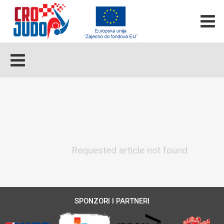
Requested article not found
SPONZORI I PARTNERI