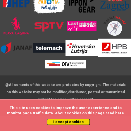
@All contents of this website are protected by copyright. The materials
on this website may not be modified,distributed, posted or transmitted
without the prior written consent
© 2009 - by DataStat d.o.o.
This site uses cookies to improve the user experience and to
This site uses cookies to improve the user experience and to
monitor page traffic data. About cookies on this page read
monitor page traffic data. About cookies on this page read
here
here
I accept cookies
I accept cookies