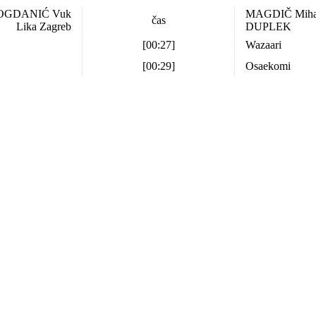
OGDANIĆ Vuk
MAGDIČ Mih
čas
Lika Zagreb
DUPLEK
[00:27]
Wazaari
[00:29]
Osaekomi