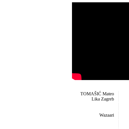
TOMAŠIĆ Mateo
Lika Zagreb
Wazaari