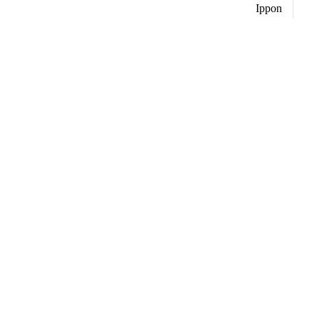
Ippon