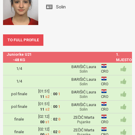
Solin
TO FULL PROFILE
Juniorke U21
1.
-48 KG
MJESTO
BARIŠIĆ Laura
1/4
CRO
Solin
BARIŠIĆ Laura
1/4
CRO
Solin
[01:51]
BARIŠIĆ Laura
pol finale
:
00
1
11
s2
CRO
Solin
[01:51]
BARIŠIĆ Laura
pol finale
:
00
1
11
s2
CRO
Solin
[02:12]
ZEČIĆ Marta
finale
:
02
0
00
s1
CRO
Pujanke
[02:12]
ZEČIĆ Marta
finale
:
02
0
00
s1
CRO
Pujanke