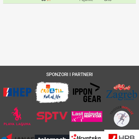
SPONZORI I PARTNERI