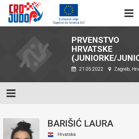
PRVENSTVO
HRVATSKE
(JUNIORKE/JUNIO
21.05.2022
Zagreb, Hr
BARIŠIĆ LAURA
Hrvatska