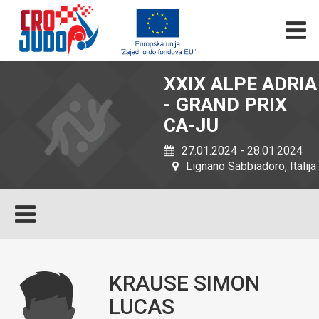
XXIX ALPE ADRIA
- GRAND PRIX
CA-JU
27.01.2024 - 28.01.2024
Lignano Sabbiadoro, Italija
KRAUSE SIMON
LUCAS