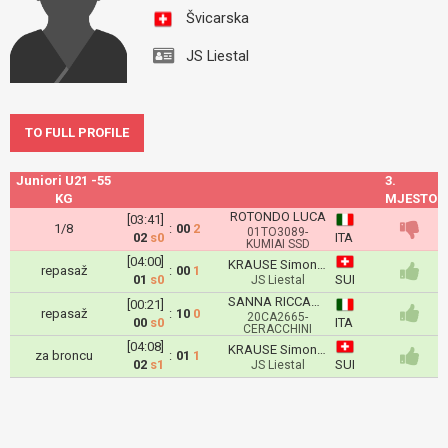
Švicarska
JS Liestal
TO FULL PROFILE
Juniori U21 -55
3.
KG
MJESTO
ROTONDO LUCA
[03:41]
1/8
:
00
2
01TO3089-
02
s0
ITA
KUMIAI SSD
[04:00]
KRAUSE Simon Lucas
repasaž
:
00
1
01
s0
SUI
JS Liestal
SANNA RICCARDO
[00:21]
repasaž
:
10
0
20CA2665-
00
s0
ITA
CERACCHINI
[04:08]
KRAUSE Simon Lucas
za broncu
:
01
1
02
s1
SUI
JS Liestal