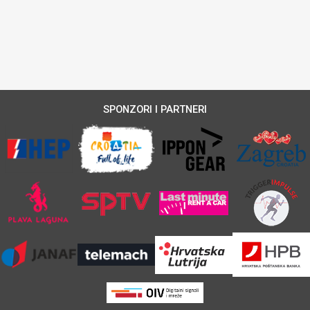
SPONZORI I PARTNERI