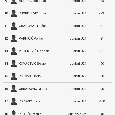
ANDRIĆ Slobodan
9
Juniori U21
-73
DJORDJEVIĆ Jovan
10
Juniori U21
-73
GRAHOVAC Dušan
11
Juniori U21
-81
VARNIČIĆ Veljko
12
Juniori U21
-81
VELIČKOVIĆ Bogdan
13
Juniori U21
-81
KOVAČEVIĆ Sergej
14
Juniori U21
-90
RUTOVIC Boris
15
Juniori U21
-90
OBRADOVIC Nikola
16
Juniori U21
-90
POPOVIC Stefan
17
Juniori U21
-100
PROLIĆ Natalija
18
Juniorke U21
-48