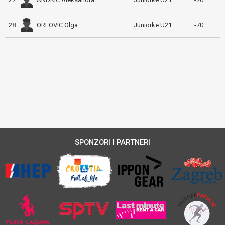
ORLOVIC Olga
28
Juniorke U21
-70
SPONZORI I PARTNERI