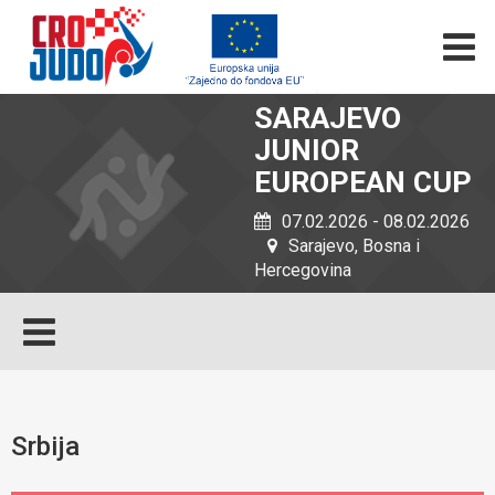
SARAJEVO
JUNIOR
EUROPEAN CUP
07.02.2026 - 08.02.2026
Sarajevo, Bosna i
Hercegovina
Srbija