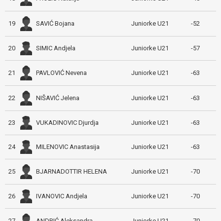
SAVIĆ Bojana
19
Juniorke U21
-52
SIMIC Andjela
20
Juniorke U21
-57
PAVLOVIĆ Nevena
21
Juniorke U21
-63
NIŠAVIĆ Jelena
22
Juniorke U21
-63
VUKADINOVIC Djurdja
23
Juniorke U21
-63
MILENOVIC Anastasija
24
Juniorke U21
-63
BJARNADOTTIR HELENA
25
Juniorke U21
-70
IVANOVIC Andjela
26
Juniorke U21
-70
ANDRIĆ Aleksandra
27
Juniorke U21
-70