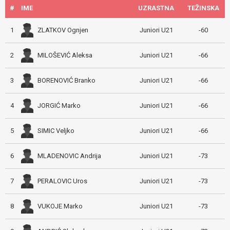
#
IME
UZRASTNA
TEŽINSKA
ZLATKOV Ognjen
1
Juniori U21
-60
MILOŠEVIĆ Aleksa
2
Juniori U21
-66
BORENOVIĆ Branko
3
Juniori U21
-66
JORGIĆ Marko
4
Juniori U21
-66
SIMIC Veljko
5
Juniori U21
-66
MLADENOVIC Andrija
6
Juniori U21
-73
PERALOVIC Uros
7
Juniori U21
-73
VUKOJE Marko
8
Juniori U21
-73