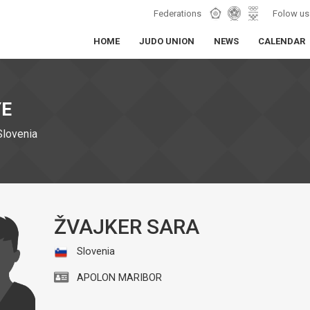
Federations
Folow us
HOME
JUDO UNION
NEWS
CALENDAR
YE
Slovenia
ŽVAJKER SARA
Slovenia
APOLON MARIBOR