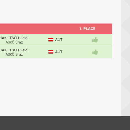
1. PLACE
JAKLITSCH Heidi
AUT
ASKÖ Graz
JAKLITSCH Heidi
AUT
ASKÖ Graz