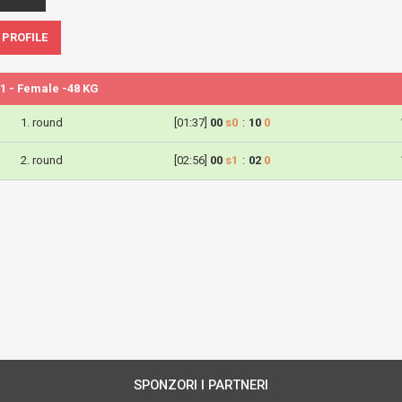
 PROFILE
1 - Female -48 KG
1. round
[01:37]
00
s0
:
10
0
2. round
[02:56]
00
s1
:
02
0
SPONZORI I PARTNERI