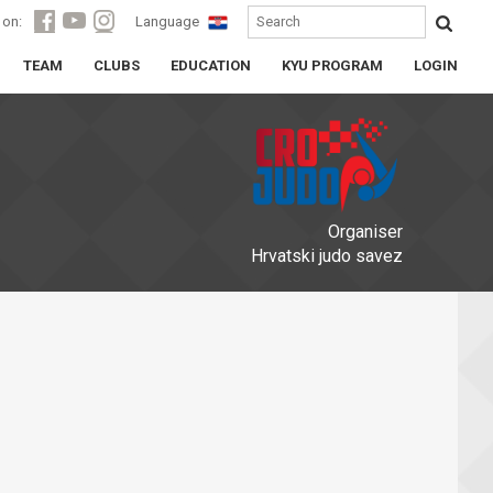
 on:
Language
TEAM
CLUBS
EDUCATION
KYU PROGRAM
LOGIN
Organiser
Hrvatski judo savez