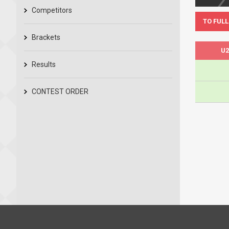
Competitors
TO FULL
Brackets
U2
Results
CONTEST ORDER