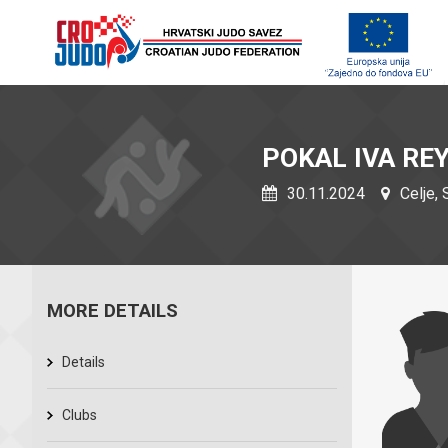
POKAL IVA RE
30.11.2024
Celje, 
MORE DETAILS
Details
Clubs