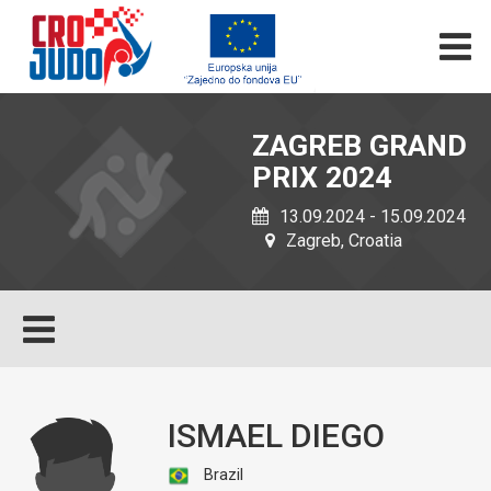
ZAGREB GRAND
PRIX 2024
13.09.2024 - 15.09.2024
Zagreb, Croatia
ISMAEL DIEGO
Brazil