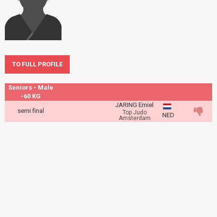
TO FULL PROFILE
Seniors - Male
-60 KG
JARING Emiel
semi final
Top Judo
NED
Amsterdam