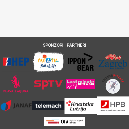
SPONZORI I PARTNERI