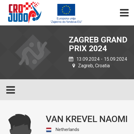
ZAGREB GRAND
PRIX 2024
13.09.2024 - 15.09.2024
Zagreb, Croatia
VAN KREVEL NAOMI
Netherlands