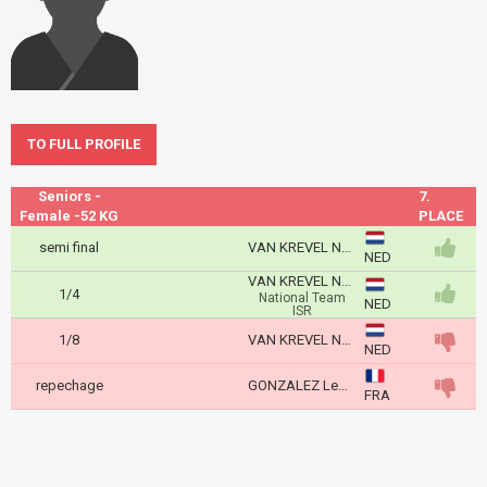
TO FULL PROFILE
Seniors -
7.
Female -52 KG
PLACE
semi final
VAN KREVEL Naomi
NED
VAN KREVEL Naomi
1/4
National Team
NED
ISR
1/8
VAN KREVEL Naomi
NED
repechage
GONZALEZ Leonie
FRA