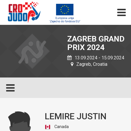
ZAGREB GRAND
PRIX 2024
13.09.2024 - 15.09.2024
Zagreb, Croatia
LEMIRE JUSTIN
Canada