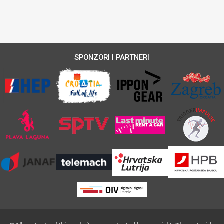
SPONZORI I PARTNERI