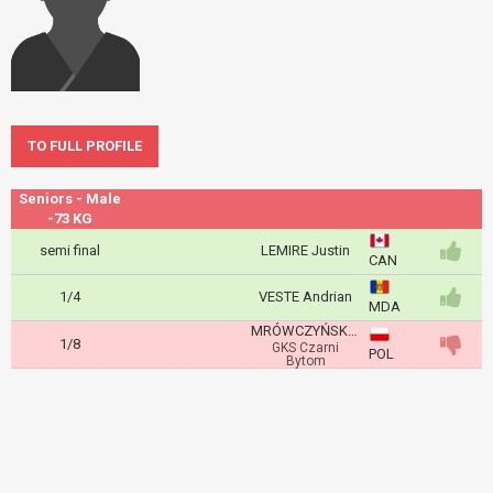
TO FULL PROFILE
Seniors - Male
-73 KG
semi final
LEMIRE Justin
CAN
1/4
VESTE Andrian
MDA
MRÓWCZYŃSKI Wiktor
1/8
GKS Czarni
POL
Bytom