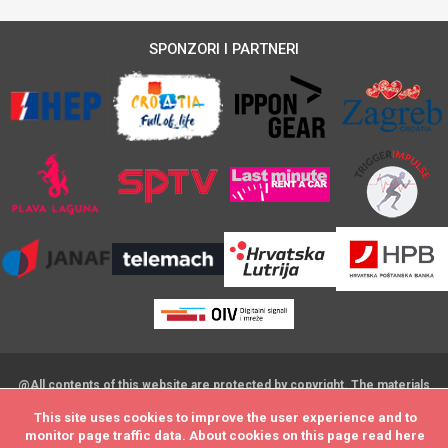
SPONZORI I PARTNERI
@All contents of this website are protected by copyright. The materials
on this website may not be modified,distributed, posted or transmitted
This site uses cookies to improve the user experience and to
This site uses cookies to improve the user experience and to
without the prior written consent
monitor page traffic data. About cookies on this page read
monitor page traffic data. About cookies on this page read
here
here