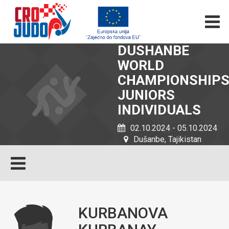
DUSHANBE
WORLD
CHAMPIONSHIP
JUNIORS
INDIVIDUALS
02.10.2024 - 05.10.2024
Dušanbe, Tajikistan
KURBANOVA