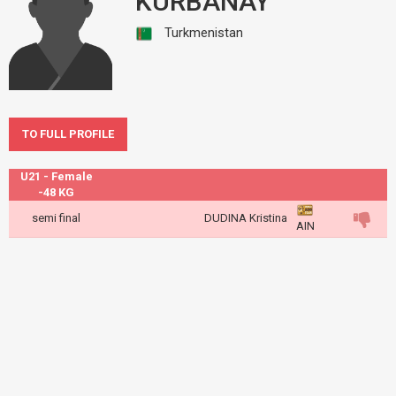
KURBANAY
Turkmenistan
TO FULL PROFILE
U21 - Female
-48 KG
semi final
DUDINA Kristina
AIN