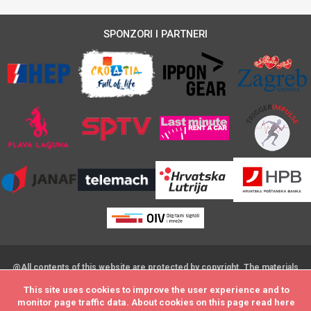
SPONZORI I PARTNERI
@All contents of this website are protected by copyright. The materials
on this website may not be modified,distributed, posted or transmitted
This site uses cookies to improve the user experience and to
This site uses cookies to improve the user experience and to
without the prior written consent
monitor page traffic data. About cookies on this page read
monitor page traffic data. About cookies on this page read
here
here