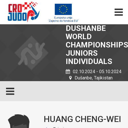
DUSHANBE
WORLD
CHAMPIONSHIP
JUNIORS
INDIVIDUALS
02.10.2024 - 05.10.2024
Dušanbe, Tajikistan
HUANG CHENG-WEI