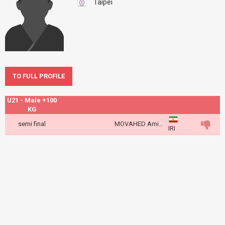
Taipei
TO FULL PROFILE
U21 - Male +100
KG
semi final
MOVAHED Amir Abbas
IRI