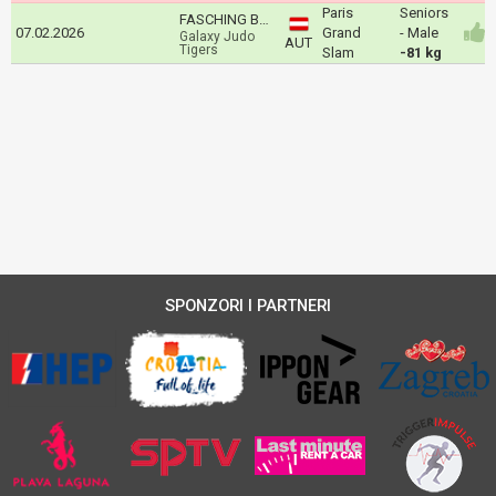
Paris
Seniors
FASCHING Bernd
07.02.2026
Grand
- Male
Galaxy Judo
AUT
Tigers
Slam
-81 kg
SPONZORI I PARTNERI