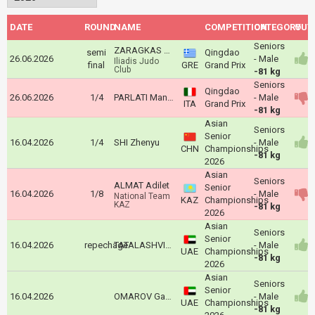
DATE
ROUND
NAME
COMPETITION
CATEGORY
OUT
Seniors
ZARAGKAS Aris
semi
Qingdao
26.06.2026
- Male
Iliadis Judo
final
GRE
Grand Prix
Club
-81 kg
Seniors
Qingdao
26.06.2026
1/4
PARLATI Manuel
- Male
ITA
Grand Prix
-81 kg
Asian
Seniors
Senior
16.04.2026
1/4
SHI Zhenyu
- Male
CHN
Championships
-81 kg
2026
Asian
Seniors
ALMAT Adilet
Senior
16.04.2026
1/8
- Male
National Team
KAZ
Championships
KAZ
-81 kg
2026
Asian
Seniors
Senior
16.04.2026
repechage
TATALASHVILI Nugzari
- Male
UAE
Championships
-81 kg
2026
Asian
Seniors
Senior
16.04.2026
OMAROV Gadzhimurad
- Male
UAE
Championships
-81 kg