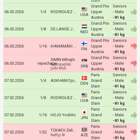
2026
Grand Prix
Seniors
06.03.2026
1/4
RODRIGUEZ Dominic
Upper
- Male
USA
Austria
-81 kg
Grand Prix
Seniors
06.03.2026
1/8
DE LANGE Joshua
Upper
- Male
NED
Austria
-81 kg
Grand Prix
Seniors
06.03.2026
1/16
IHANAMÄKI Eetu
Upper
- Male
FIN
Austria
-81 kg
Grand Prix
Seniors
SIMIN Mihajlo
06.03.2026
repechage
Upper
- Male
Novosadski
SRB
judo klub
Austria
-81 kg
Paris
Seniors
07.02.2026
1/4
ASKHAM Djoni
Grand
- Male
DEN
Slam
-81 kg
Paris
Seniors
07.02.2026
1/8
RODRIGUEZ Dominic
Grand
- Male
USA
Slam
-81 kg
Paris
Seniors
07.02.2026
1/16
HOJO Yoshito
Grand
- Male
JPN
Slam
-81 kg
Paris
Seniors
TCKAEV Zelim Alanoviç
07.02.2026
1/32
Grand
- Male
AZE
Neftçi İK
Slam
-81 kg