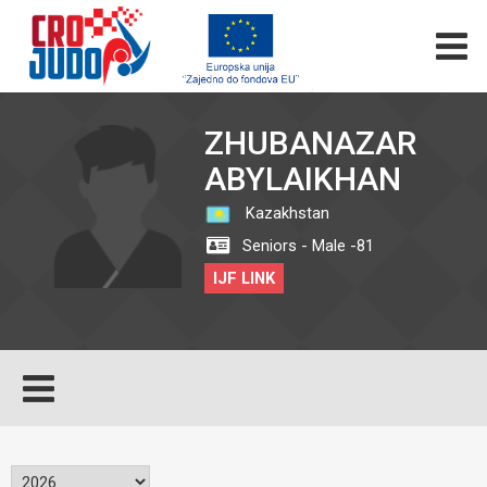
ZHUBANAZAR
ABYLAIKHAN
Kazakhstan
Seniors - Male -81
IJF LINK