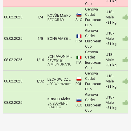
-81 kg
Cup
Genova
U18 -
Cadet
KOVŠE Marko
08.02.2025
1/4
Male
SLO
European
BEŽIGRAD
-81 kg
Cup
Genova
U18 -
Cadet
08.02.2025
1/8
BONGAMBE Evan
Male
FRA
European
-81 kg
Cup
Genova
U18 -
SCHIAVON MATTEO
Cadet
08.02.2025
1/16
Male
05VE0101-
ITA
European
A.M.GMURANO
-81 kg
Cup
Genova
U18 -
Cadet
LECHOWICZ Marek
08.02.2025
1/32
Male
POL
European
JFC Warszawa
-81 kg
Cup
Genova
U18 -
KRIVEC Aleks
Cadet
08.02.2025
Male
JK SLOVENJ
SLO
European
GRADEC
-81 kg
Cup