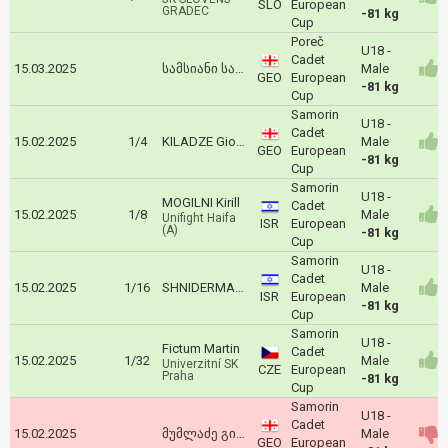
SLO
European
GRADEC
-81 kg
Cup
Poreč
U18 -
Cadet
15.03.2025
სამსიანი საბა
Male
GEO
European
-81 kg
Cup
Samorin
U18 -
Cadet
15.02.2025
1/4
KILADZE Giorgi
Male
GEO
European
-81 kg
Cup
Samorin
U18 -
MOGILNI Kirill
Cadet
15.02.2025
1/8
Male
Unifight Haifa
ISR
European
(A)
-81 kg
Cup
Samorin
U18 -
Cadet
15.02.2025
1/16
SHNIDERMAN Liroy
Male
ISR
European
-81 kg
Cup
Samorin
U18 -
Fictum Martin
Cadet
15.02.2025
1/32
Male
Univerzitní SK
CZE
European
Praha
-81 kg
Cup
Samorin
U18 -
Cadet
15.02.2025
მუმლაძე გიორგი
Male
GEO
European