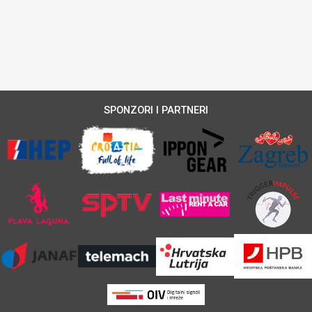
SPONZORI I PARTNERI