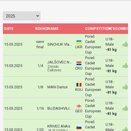
DATE
ROUND
NAME
COMPETITION
CATEGORY
OUT
Poreč
U18 -
semi
Cadet
15.03.2025
SINCHUK Vladyslav
Male
final
UKR
European
-81 kg
Cup
Poreč
U18 -
JALŠOVEC Nikola
Cadet
15.03.2025
1/4
Male
Zrinski
CRO
European
Čakovec
-81 kg
Cup
Poreč
U18 -
Cadet
15.03.2025
1/8
MAN Darius
Male
ROU
European
-81 kg
Cup
Poreč
U18 -
Cadet
15.03.2025
1/16
BUZIASHVILI Luka
Male
GEO
European
-81 kg
Cup
Poreč
U18 -
KRIVEC Aleks
Cadet
15.03.2025
1/32
Male
JK SLOVENJ