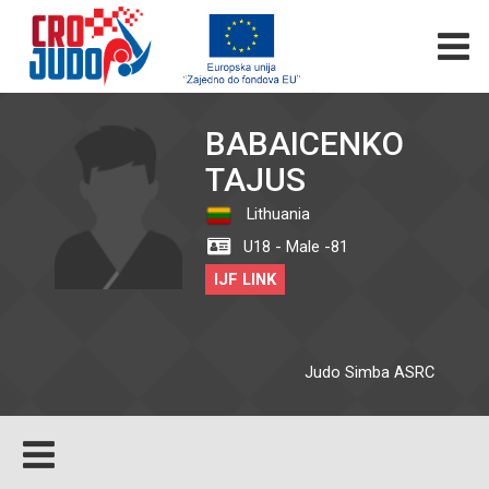
BABAICENKO
TAJUS
Lithuania
U18 - Male -81
IJF LINK
Judo Simba ASRC