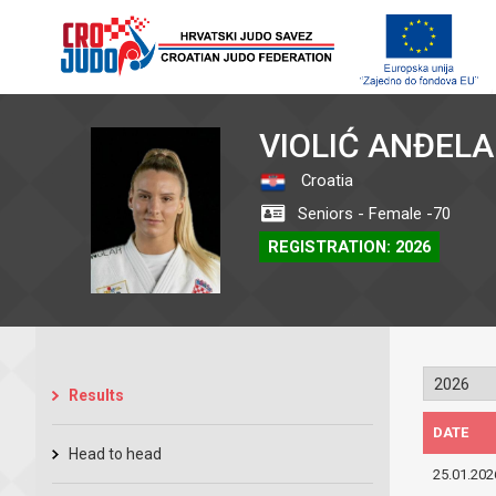
VIOLIĆ ANĐELA
Croatia
Seniors - Female -70
REGISTRATION: 2026
Results
DATE
Head to head
25.01.202