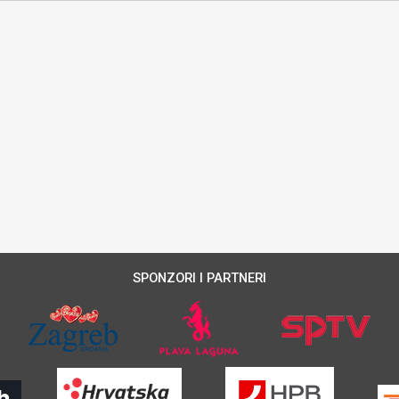
SPONZORI I PARTNERI