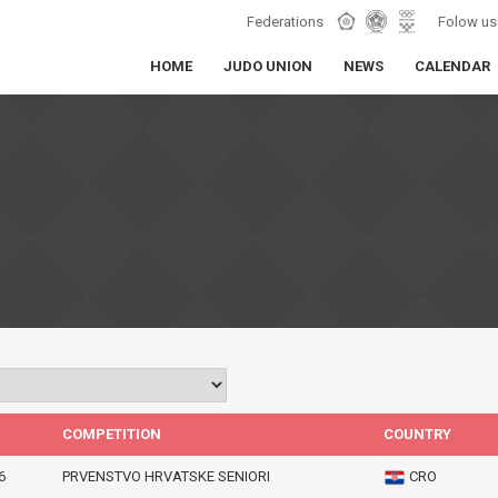
Federations
Folow us
HOME
JUDO UNION
NEWS
CALENDAR
COMPETITION
COUNTRY
6
PRVENSTVO HRVATSKE SENIORI
CRO