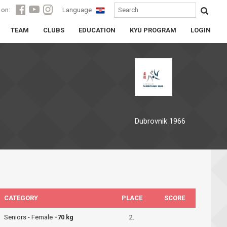
 on:
Language
TEAM
CLUBS
EDUCATION
KYU PROGRAM
LOGIN
Dubrovnik 1966
CATEGORY
PLACE
SCORE
Seniors - Female
-70 kg
2.