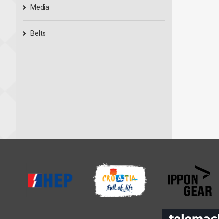
Media
Belts