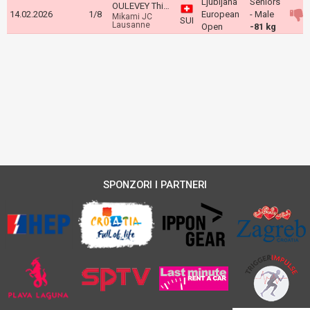
Ljubljana
Seniors
OULEVEY Thien
14.02.2026
1/8
European
- Male
Mikami JC
SUI
Lausanne
Open
-81 kg
SPONZORI I PARTNERI