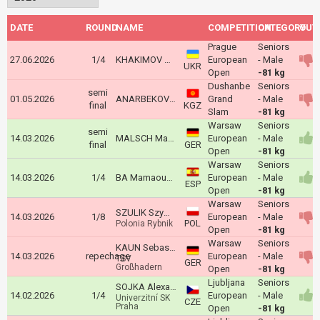
DATE
ROUND
NAME
COMPETITION
CATEGORY
OUT
Prague
Seniors
27.06.2026
1/4
KHAKIMOV Mahomed
European
- Male
UKR
Open
-81 kg
Dushanbe
Seniors
semi
01.05.2026
ANARBEKOV Arsen
Grand
- Male
final
KGZ
Slam
-81 kg
Warsaw
Seniors
semi
14.03.2026
MALSCH Maxim
European
- Male
final
GER
Open
-81 kg
Warsaw
Seniors
14.03.2026
1/4
BA Mamaoudou Kindi
European
- Male
ESP
Open
-81 kg
Warsaw
Seniors
SZULIK Szymon
14.03.2026
1/8
European
- Male
POL
Polonia Rybnik
Open
-81 kg
Warsaw
Seniors
KAUN Sebastian
14.03.2026
repechage
European
- Male
TSV
GER
Großhadern
Open
-81 kg
Ljubljana
Seniors
SOJKA Alexandr
14.02.2026
1/4
European
- Male
Univerzitní SK
CZE
Praha
Open
-81 kg