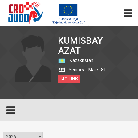
KUMISBAY
AZAT
Kazakhstan
Seniors - Male -81
IJF LINK