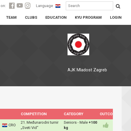
 on:
Language
TEAM
CLUBS
EDUCATION
KYU PROGRAM
LOGIN
AJK Mladost Zagreb
COMPETITION
CATEGORY
OUTCOME
21. Međunarodni turnir
Seniors - Male
+100
CRO
„Sveti Vid“
kg