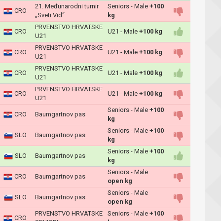
21. Međunarodni turnir
Seniors - Male
+100
CRO
„Sveti Vid“
kg
PRVENSTVO HRVATSKE
CRO
U21 - Male
+100 kg
U21
PRVENSTVO HRVATSKE
CRO
U21 - Male
+100 kg
U21
PRVENSTVO HRVATSKE
CRO
U21 - Male
+100 kg
U21
PRVENSTVO HRVATSKE
CRO
U21 - Male
+100 kg
U21
Seniors - Male
+100
CRO
Baumgartnov pas
kg
Seniors - Male
+100
SLO
Baumgartnov pas
kg
Seniors - Male
+100
SLO
Baumgartnov pas
kg
Seniors - Male
CRO
Baumgartnov pas
open kg
Seniors - Male
SLO
Baumgartnov pas
open kg
PRVENSTVO HRVATSKE
Seniors - Male
+100
CRO