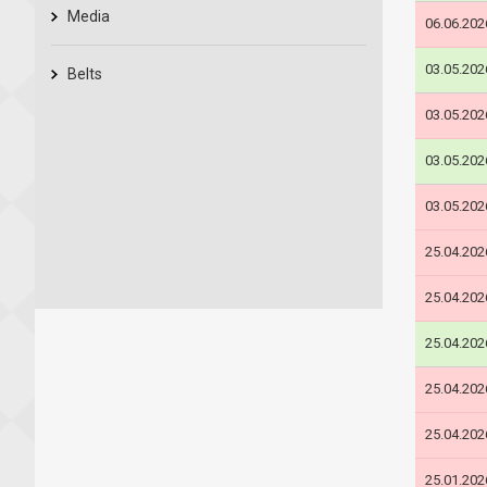
Media
06.06.202
03.05.202
Belts
03.05.202
03.05.202
03.05.202
25.04.202
25.04.202
25.04.202
25.04.202
25.04.202
25.01.202