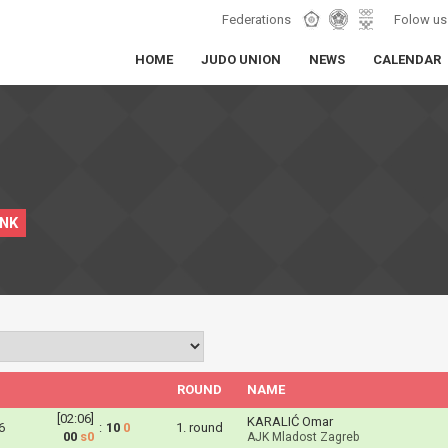
Federations
Folow us
HOME
JUDO UNION
NEWS
CALENDAR
INK
ROUND
NAME
[02:06]
KARALIĆ Omar
6
:
10
0
1. round
00
s0
AJK Mladost Zagreb