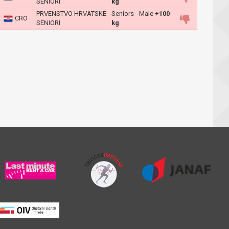
SENIORI
kg
PRVENSTVO HRVATSKE
Seniors - Male
+100
CRO
SENIORI
kg