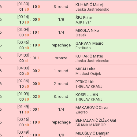
[01:30]
KUHARIĆ Matej
6
:
10
0
3. round
01
s0
Jaska Jastrebarsko
[00:14]
ŠEJ Petar
6
:
00
0
1/8
10
s0
AJK Hvar
[02:04]
MIKOLA Niko
6
:
10
1
1/4
00
s0
Osijek
[00:45]
GARVAN Mauro
6
:
10
0
repechage
00
s0
Fortitudo
[04:00]
KUHARIĆ Matej
6
:
01
1
bronze
00
s1
Jaska Jastrebarsko
[04:00]
MICAI Luka
6
:
00
2
1. round
00
s0
Mladost Osijek
[02:36]
PERKO Urh
6
:
00
0
2. round
10
s0
TRIGLAV KRANJ
[01:09]
KOSELJ JAN
6
:
02
0
3. round
00
s0
TRIGLAV KRANJ
[01:49]
MAKAROVIĆ Oliver
6
:
00
1
1/4
11
s0
Zagreb
[00:15]
BERTALANIČ ŽIŽEK Gal
6
:
10
0
repechage
00
s0
BRANIK MARIBOR
[00:49]
MILOŠEVIĆ Damjan
6
:
10
0
1/8