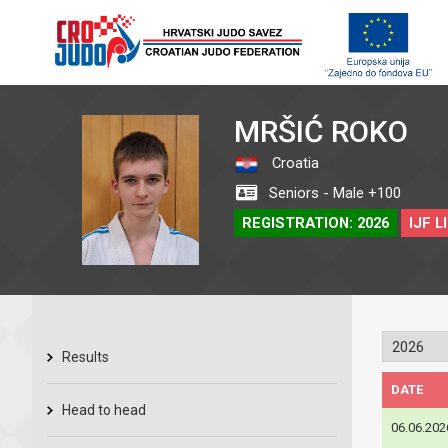
MRŠIĆ ROKO
Croatia
Seniors - Male +100
REGISTRATION: 2026
IJF L
Results
DATE
Head to head
06.06.202