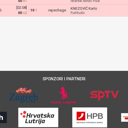
00
s1
Istarski borac Pula
[02:08]
KNEZOVIĆ Karlo
6
:
10
1
repechage
00
s2
Fortitudo
SPONZORI I PARTNERI