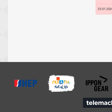
25.01.202