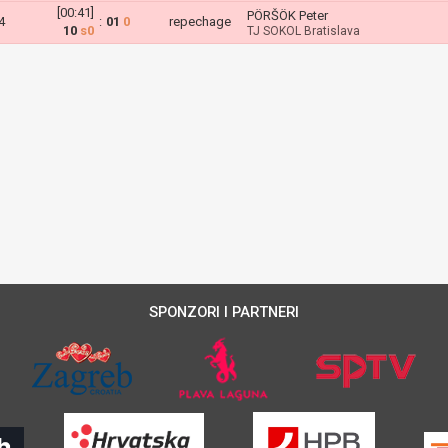
[00:41]
PÖRŠÖK Peter
4
:
01
0
repechage
10
s0
TJ SOKOL Bratislava
SPONZORI I PARTNERI