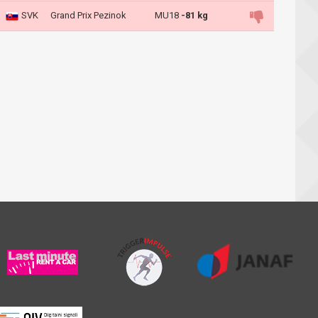
SVK
Grand Prix Pezinok
MU18
-81 kg