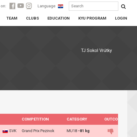
 on:
Language
TEAM
CLUBS
EDUCATION
KYU PROGRAM
LOGIN
TJ Sokol Vrútky
COMPETITION
CATEGORY
OUTCOME
SVK
Grand Prix Pezinok
MU18
-81 kg