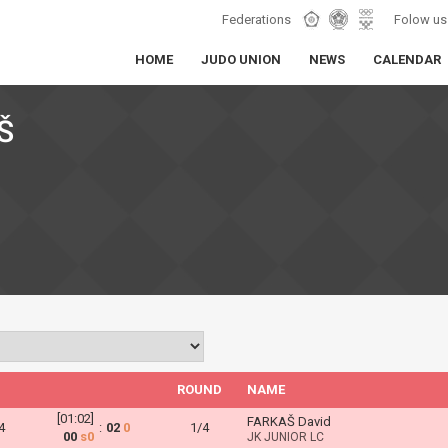
Federations
Folow us
HOME
JUDO UNION
NEWS
CALENDAR
Š
ROUND
NAME
[01:02]
FARKAŠ David
4
:
02
0
1/4
00
s0
JK JUNIOR LC