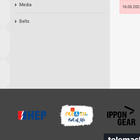
Media
16.03.202
Belts