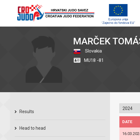
MARČEK TOMÁ
Slovakia
MU18 -81
Results
DATE
Head to head
16.03.202