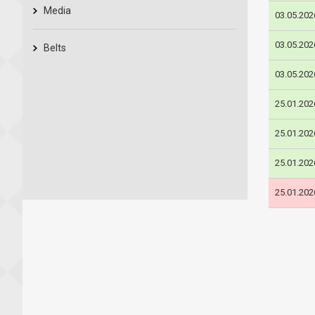
Media
03.05.202
03.05.202
Belts
03.05.202
25.01.202
25.01.202
25.01.202
25.01.202