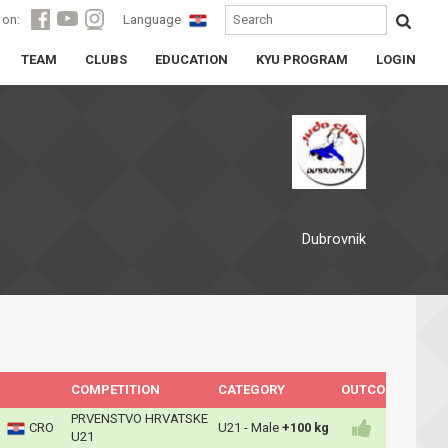
 on:
Language
TEAM
CLUBS
EDUCATION
KYU PROGRAM
LOGIN
Dubrovnik
COMPETITION
CATEGORY
OUTCOME
PRVENSTVO HRVATSKE
CRO
U21 - Male
+100 kg
U21