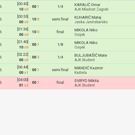
[00:45]
KARALIĆ Omar
6
:
00
1
1/4
10
s0
AJK Mladost Zagreb
[00:55]
KUHARIĆ Matej
6
:
10
0
semi final
00
s0
Jaska Jastrebarsko
[01:36]
MIKOLA Niko
6
:
10
0
final
00
s0
Osijek
[01:40]
MIKOLA Niko
6
:
00
1
1/8
10
s0
Osijek
[02:22]
BULJUBAŠIĆ Mate
6
:
00
3
1/4
00
s0
AJK Student
[06:44]
MANDIĆ Kazimir
6
:
00
1
semi final
00
s1
Kaštela
[04:00]
SVIRYD Mikita
6
:
00
1
final
01
s2
AJK Student