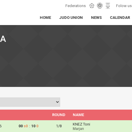
Federations
Folow us
HOME
JUDO UNION
NEWS
CALENDAR
KA
ROUND
NAME
KNEZ Toni
6
00
s0
:
10
0
1/8
Marjan