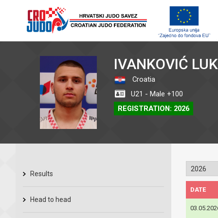
IVANKOVIĆ LU
Croatia
U21 - Male +100
REGISTRATION: 2026
Results
DATE
Head to head
03.05.202