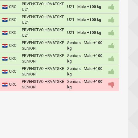
PRVENSTVO HRVATSKE
CRO
U21 - Male
+100 kg
U21
PRVENSTVO HRVATSKE
CRO
U21 - Male
+100 kg
U21
PRVENSTVO HRVATSKE
CRO
U21 - Male
+100 kg
U21
PRVENSTVO HRVATSKE
Seniors - Male
+100
CRO
SENIORI
kg
PRVENSTVO HRVATSKE
Seniors - Male
+100
CRO
SENIORI
kg
PRVENSTVO HRVATSKE
Seniors - Male
+100
CRO
SENIORI
kg
PRVENSTVO HRVATSKE
Seniors - Male
+100
CRO
SENIORI
kg