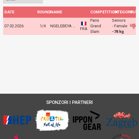
DATE
ROUND
NAME
COMPETITION
CATEGORY
OUT
Paris
Seniors
07.02.2026
1/4
NGELEBEYA Liz
Grand
- Female
FRA
Slam
-78 kg
SPONZORI I PARTNERI