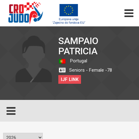
SAMPAIO
PATRICIA
Portugal
Seniors - Female -78
IJF LINK