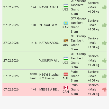
OTP Group
Seniors
Tashkent
27.02.2026
1/4
RAVSHANKULOV Islombek
- Male
UZB
Grand
+100 kg
Slam
OTP Group
Seniors
Tashkent
27.02.2026
1/8
YERGALIYEV Yelaman
- Male
KAZ
Grand
+100 kg
Slam
OTP Group
Seniors
Tashkent
27.02.2026
1/16
KATAMARDOV Bislan
- Male
AIN
Grand
+100 kg
Slam
OTP Group
Seniors
Tashkent
27.02.2026
YUSUPOV Alisher
- Male
UZB
Grand
+100 kg
Slam
Paris
Seniors
semi
HEGYI Stephan
07.02.2026
Grand
- Male
final
AUT
S.C. Hakoah
Slam
+100 kg
Paris
Seniors
07.02.2026
1/4
MESSÉ A BESSONG John Jr
Grand
- Male
CAN
Slam
+100 kg