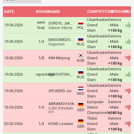
DATE
ROUND
NAME
COMPETITION
CATEGORY
OUT
Ulaanbaatar
Seniors
semi
SORDYL Jakub
19.06.2026
Grand
- Male
final
POL
Galeon Gdynia
Slam
+100 kg
Ulaanbaatar
Seniors
MAGOMEDOMAROV Magomedomar
19.06.2026
1/4
Grand
- Male
RUS
Dagestan
Slam
+100 kg
Ulaanbaatar
Seniors
19.06.2026
1/8
KIM Minjong
Grand
- Male
KOR
Slam
+100 kg
Ulaanbaatar
Seniors
19.06.2026
repechage
ENDOVITSKIY Valeriy
Grand
- Male
RUS
Slam
+100 kg
Ulaanbaatar
Seniors
19.06.2026
SPIJKERS Jur
Grand
- Male
NED
Slam
+100 kg
European
Seniors
ABRAMOV Erik
16.04.2026
1/4
Senior
- Male
UJKC Potsdam
GER
e.V.
Championships
+100 kg
Tbilisi
Seniors
20.03.2026
1/4
KONE Losseni
Grand
- Male
GER
Slam
+100 kg