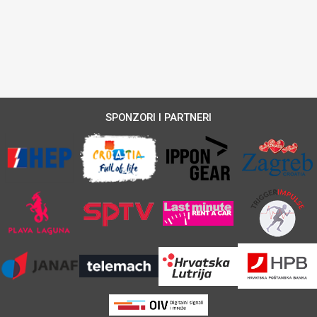
SPONZORI I PARTNERI