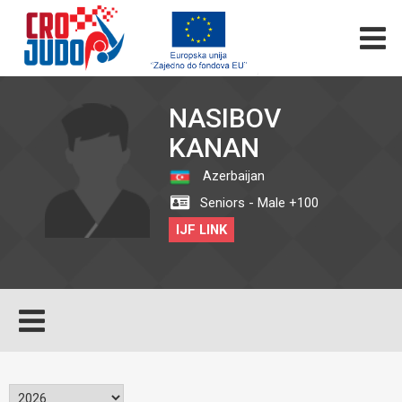
NASIBOV
KANAN
Azerbaijan
Seniors - Male +100
IJF LINK