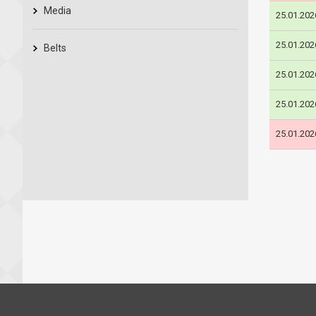
Media
25.01.202
25.01.202
Belts
25.01.202
25.01.202
25.01.202