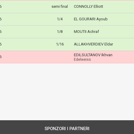
6
semi final
CONNOLLY Elliott
6
1/4
EL GOURARI Ayoub
6
1/8
MOUTII Achraf
6
1/16
ALLAKHVERDIEV Eldar
EDILSULTANOV Ikhvan
6
Edelweiss
SPONZORI I PARTNERI