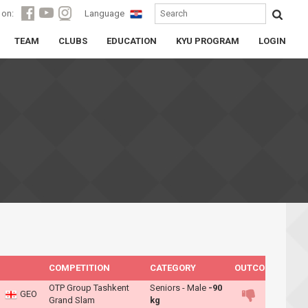
 on:
Language
TEAM
CLUBS
EDUCATION
KYU PROGRAM
LOGIN
COMPETITION
CATEGORY
OUTCOME
OTP Group Tashkent
Seniors - Male
-90
GEO
Grand Slam
kg