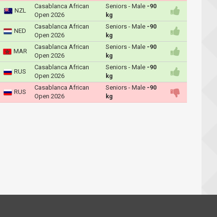
Casablanca African
Seniors - Male
-90
NZL
Open 2026
kg
Casablanca African
Seniors - Male
-90
NED
Open 2026
kg
Casablanca African
Seniors - Male
-90
MAR
Open 2026
kg
Casablanca African
Seniors - Male
-90
RUS
Open 2026
kg
Casablanca African
Seniors - Male
-90
RUS
Open 2026
kg