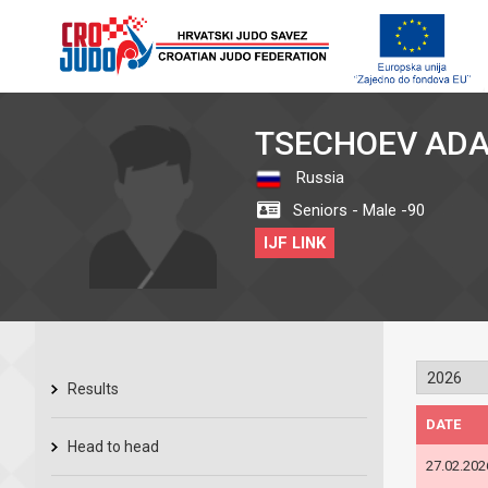
TSECHOEV AD
Russia
Seniors - Male -90
IJF LINK
Results
DATE
Head to head
27.02.202