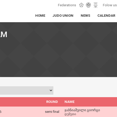
Federations
Folow us
HOME
JUDO UNION
NEWS
CALENDAR
AM
ROUND
NAME
ჯაბნიაშვილი გიორგი
6
semi final
დუშეთი