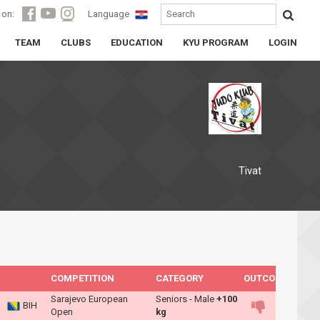
 on:
Language
TEAM
CLUBS
EDUCATION
KYU PROGRAM
LOGIN
Tivat
COMPETITION
CATEGORY
OUTCOME
Sarajevo European
Seniors - Male
+100
BIH
Open
kg