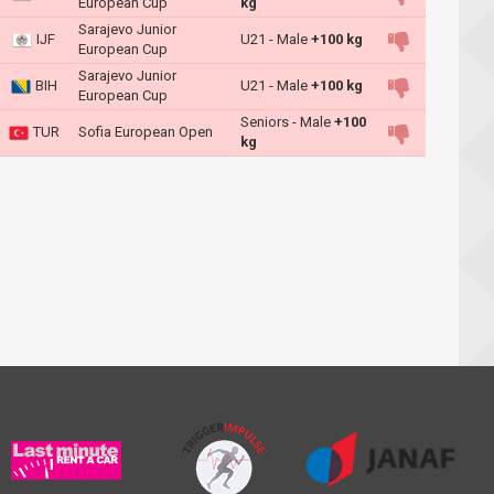
European Cup
kg
Sarajevo Junior
IJF
U21 - Male
+100 kg
European Cup
Sarajevo Junior
BIH
U21 - Male
+100 kg
European Cup
Seniors - Male
+100
TUR
Sofia European Open
kg