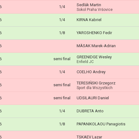
Sedlák Martin
6
1/4
Sokol Praha Vršovice
6
1/4
KIRNA Kabriel
6
1/8
YAROSHENKO Fedir
6
MÄSAK Marek-Adrian
GREENIDGE Wesley
6
semi final
Enfield JC
6
1/4
COELHO Andrey
TERESIŃSKI Grzegorz
6
semi final
Sport dla Wszystkich
6
semi final
UDSILAURI Daniel
6
1/4
DUBRETA Anto
6
1/8
PAPANIKOLAOU Panagiotis
6
TSKAEV Lazar