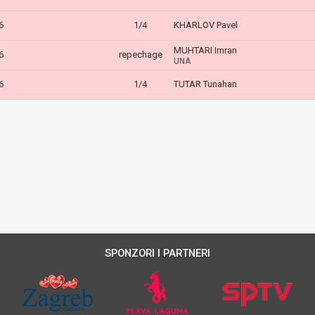
6
1/4
KHARLOV Pavel
MUHTARI Imran
6
repechage
UNA
6
1/4
TUTAR Tunahan
SPONZORI I PARTNERI