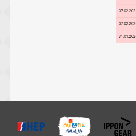
07.02.202
07.02.202
31.01.202