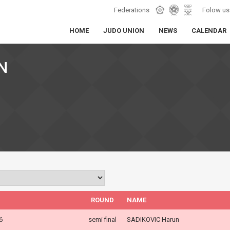
Federations
Folow us
HOME
JUDO UNION
NEWS
CALENDAR
N
ROUND
NAME
6
semi final
SADIKOVIC Harun