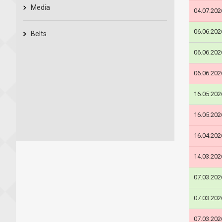
Media
04.07.202
06.06.202
Belts
06.06.202
06.06.202
16.05.202
16.05.202
16.04.202
14.03.202
07.03.202
07.03.202
07.03.202