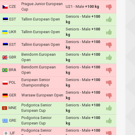
Prague Junior European
CZE
U21 - Male
+100 kg
Cup
Seniors - Male
+100
EST
Tallinn European Open
kg
Seniors - Male
+100
UKR
Tallinn European Open
kg
Seniors - Male
+100
EST
Tallinn European Open
kg
Benidorm European
Seniors - Male
+100
GBR
Open
kg
Benidorm European
Seniors - Male
+100
BRA
Open
kg
European Senior
Seniors - Male
+100
POL
Championships
kg
Seniors - Male
+100
GER
Warsaw European Open
kg
Podgorica Senior
Seniors - Male
+100
MNE
European Cup
kg
Podgorica Senior
Seniors - Male
+100
GRE
European Cup
kg
Podgorica Senior
Seniors - Male
+100
IJF