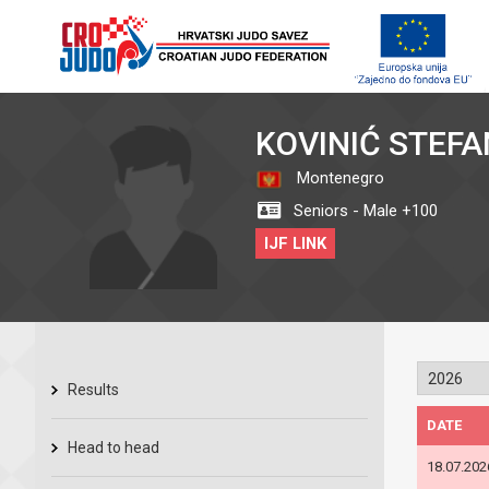
KOVINIĆ STEFA
Montenegro
Seniors - Male +100
IJF LINK
Results
DATE
Head to head
18.07.202