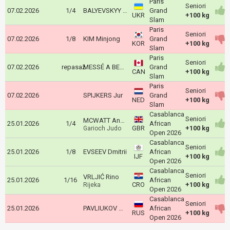
Paris
Seniori
07.02.2026
1/4
BALYEVSKYY Yevheniy
Grand
UKR
+100 kg
Slam
Paris
Seniori
07.02.2026
1/8
KIM Minjong
Grand
KOR
+100 kg
Slam
Paris
Seniori
07.02.2026
repasaž
MESSÉ A BESSONG John Jr
Grand
CAN
+100 kg
Slam
Paris
Seniori
07.02.2026
SPIJKERS Jur
Grand
NED
+100 kg
Slam
Casablanca
Seniori
MCWATT Andrew
25.01.2026
1/4
African
GBR
+100 kg
Garioch Judo
Open 2026
Casablanca
Seniori
25.01.2026
1/8
EVSEEV Dmitrii
African
IJF
+100 kg
Open 2026
Casablanca
Seniori
VRLJIĆ Rino
25.01.2026
1/16
African
CRO
+100 kg
Rijeka
Open 2026
Casablanca
Seniori
25.01.2026
PAVLIUKOV Andzhei
African
RUS
+100 kg
Open 2026