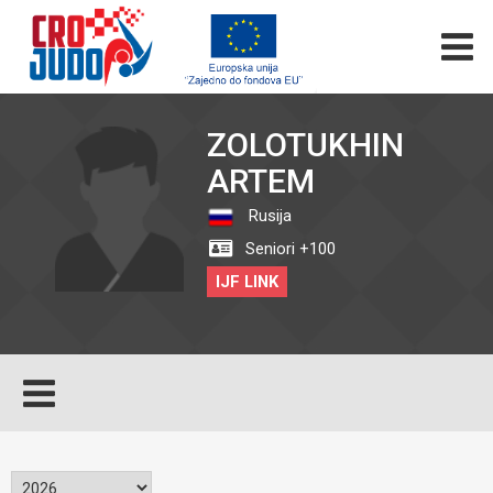
ZOLOTUKHIN
ARTEM
Rusija
Seniori +100
IJF LINK