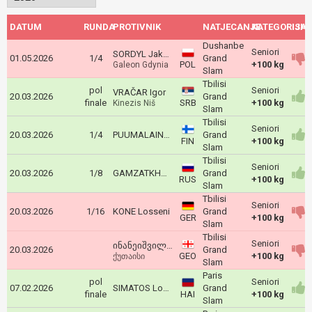
DATUM
RUNDA
PROTIVNIK
NATJECANJE
KATEGORIJA
ISH
Dushanbe
Seniori
SORDYL Jakub
01.05.2026
1/4
Grand
POL
+100 kg
Galeon Gdynia
Slam
Tbilisi
pol
Seniori
VRAČAR Igor
20.03.2026
Grand
finale
SRB
+100 kg
Kinezis Niš
Slam
Tbilisi
Seniori
20.03.2026
1/4
PUUMALAINEN Martti
Grand
FIN
+100 kg
Slam
Tbilisi
Seniori
20.03.2026
1/8
GAMZATKHANOV Dzhamal
Grand
RUS
+100 kg
Slam
Tbilisi
Seniori
20.03.2026
1/16
KONE Losseni
Grand
GER
+100 kg
Slam
Tbilisi
Seniori
ინანეიშვილი საბა
20.03.2026
Grand
GEO
+100 kg
ქუთაისი
Slam
Paris
pol
Seniori
07.02.2026
SIMATOS Louis Redje Bernard
Grand
finale
HAI
+100 kg
Slam