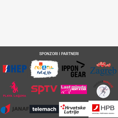
SPONZORI I PARTNERI