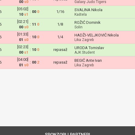
00
s0
Galaxy Judo Tigers
[05:02]
SVALINA Nikola
6
:
00
0
1/16
10
s1
Kaštela
[02:21]
ROŽIĆ Dominik
6
:
11
0
1/8
00
s0
Solin
[01:33]
HADŽI-VELJKOVIĆ Nikola
6
:
10
0
1/4
01
s0
Lika Zagreb
[02:23]
URODA Tomislav
6
:
10
0
repasaž
00
s1
AJK Student
[04:00]
BEGIĆ Ante Ivan
6
:
00
2
repasaž
01
s0
Lika Zagreb
SPONZORI I PARTNERI