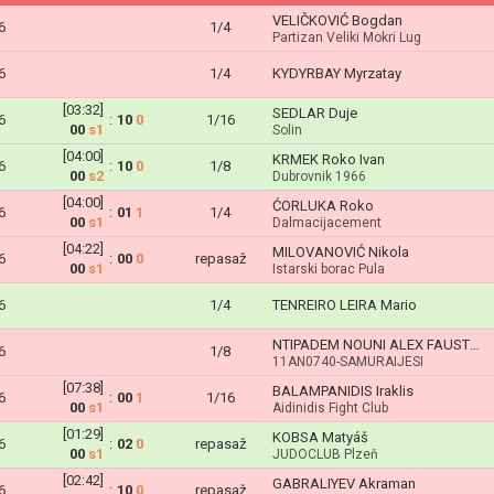
VELIČKOVIĆ Bogdan
6
1/4
Partizan Veliki Mokri Lug
6
1/4
KYDYRBAY Myrzatay
[03:32]
SEDLAR Duje
6
:
10
0
1/16
00
s1
Solin
[04:00]
KRMEK Roko Ivan
6
:
10
0
1/8
00
s2
Dubrovnik 1966
[04:00]
ĆORLUKA Roko
6
:
01
1
1/4
00
s1
Dalmacijacement
[04:22]
MILOVANOVIĆ Nikola
6
:
00
0
repasaž
00
s1
Istarski borac Pula
6
1/4
TENREIRO LEIRA Mario
NTIPADEM NOUNI ALEX FAUSTIN
6
1/8
11AN0740-SAMURAIJESI
[07:38]
BALAMPANIDIS Iraklis
6
:
00
1
1/16
00
s1
Aidinidis Fight Club
[01:29]
KOBSA Matyáš
6
:
02
0
repasaž
00
s1
JUDOCLUB Plzeň
[02:42]
GABRALIYEV Akraman
6
:
10
0
repasaž