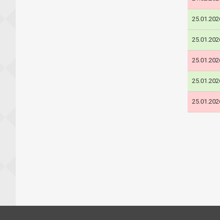
25.01.202
25.01.202
25.01.202
25.01.202
25.01.202