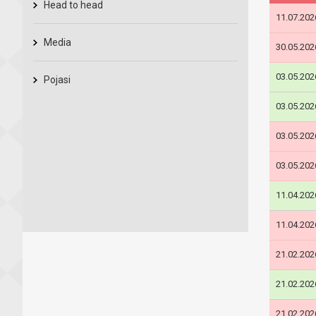
Head to head
11.07.202
Media
30.05.202
03.05.202
Pojasi
03.05.202
03.05.202
03.05.202
11.04.202
11.04.202
21.02.202
21.02.202
21.02.202