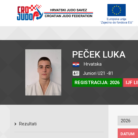
PEČEK LUKA
Hrvatska
Juniori U21 -81
REGISTRACIJA: 2026
IJF L
Rezultati
DATUM