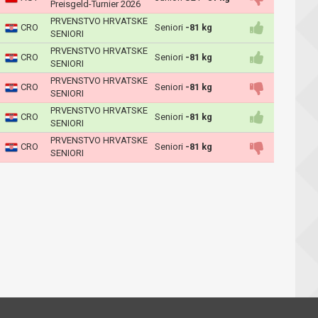
Preisgeld-Turnier 2026
PRVENSTVO HRVATSKE
CRO
Seniori
-81 kg
SENIORI
PRVENSTVO HRVATSKE
CRO
Seniori
-81 kg
SENIORI
PRVENSTVO HRVATSKE
CRO
Seniori
-81 kg
SENIORI
PRVENSTVO HRVATSKE
CRO
Seniori
-81 kg
SENIORI
PRVENSTVO HRVATSKE
CRO
Seniori
-81 kg
SENIORI