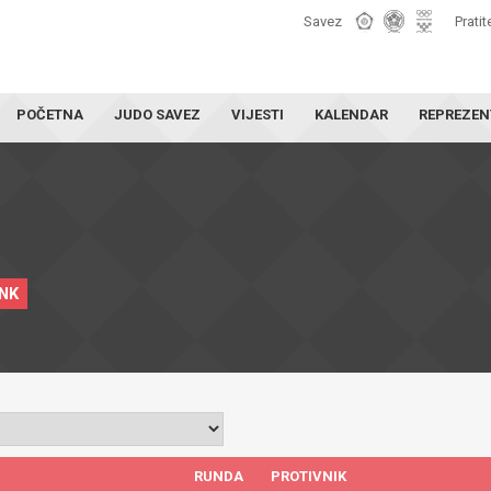
Savez
Pratit
POČETNA
JUDO SAVEZ
VIJESTI
KALENDAR
REPREZEN
INK
RUNDA
PROTIVNIK