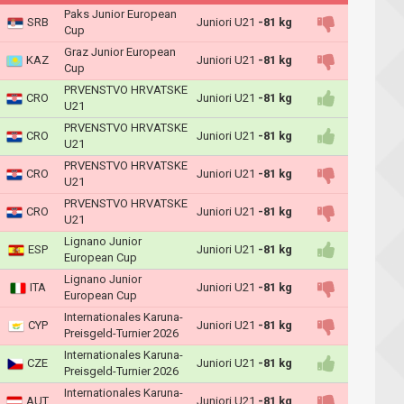
Paks Junior European
SRB
Juniori U21
-81 kg
Cup
Graz Junior European
KAZ
Juniori U21
-81 kg
Cup
PRVENSTVO HRVATSKE
CRO
Juniori U21
-81 kg
U21
PRVENSTVO HRVATSKE
CRO
Juniori U21
-81 kg
U21
PRVENSTVO HRVATSKE
CRO
Juniori U21
-81 kg
U21
PRVENSTVO HRVATSKE
CRO
Juniori U21
-81 kg
U21
Lignano Junior
ESP
Juniori U21
-81 kg
European Cup
Lignano Junior
ITA
Juniori U21
-81 kg
European Cup
Internationales Karuna-
CYP
Juniori U21
-81 kg
Preisgeld-Turnier 2026
Internationales Karuna-
CZE
Juniori U21
-81 kg
Preisgeld-Turnier 2026
Internationales Karuna-
AUT
Juniori U21
-81 kg