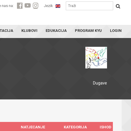
e nas na:
Jezik
TACIJA
KLUBOVI
EDUKACIJA
PROGRAM KYU
LOGIN
Dugave
NATJECANJE
KATEGORIJA
ISHOD