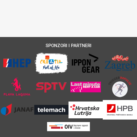
SPONZORI I PARTNERI