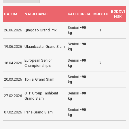
BODOVI
DATUM
NATJECANJE
KATEGORIJA
MJESTO
HSK
Seniori
-90
26.06.2026
Qingdao Grand Prix
1.
kg
Seniori
-90
19.06.2026
Ulaanbaatar Grand Slam
kg
European Senior
Seniori
-90
16.04.2026
7.
Championships
kg
Seniori
-90
20.03.2026
Tbilisi Grand Slam
kg
OTP Group Tashkent
Seniori
-90
27.02.2026
Grand Slam
kg
Seniori
-90
07.02.2026
Paris Grand Slam
kg