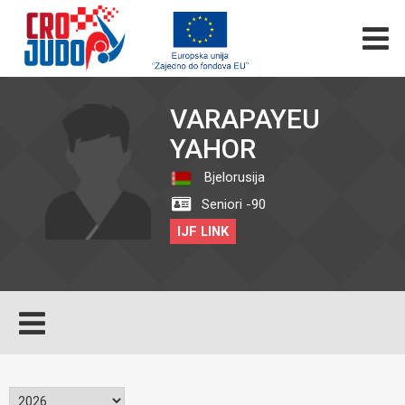
VARAPAYEU
YAHOR
Bjelorusija
Seniori -90
IJF LINK