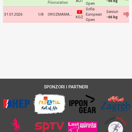
AUT
-66 kg
Premstätten
Open
Sofia
Seniori
31.01.2026
1/8
OROZMAMATOV Adis
European
KGZ
-66 kg
Open
SPONZORI I PARTNERI