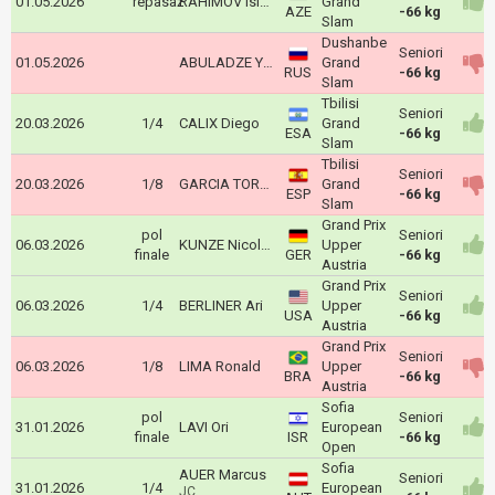
01.05.2026
repasaž
RAHIMOV Islam
Grand
AZE
-66 kg
Slam
Dushanbe
Seniori
01.05.2026
ABULADZE Yago
Grand
RUS
-66 kg
Slam
Tbilisi
Seniori
20.03.2026
1/4
CALIX Diego
Grand
ESA
-66 kg
Slam
Tbilisi
Seniori
20.03.2026
1/8
GARCIA TORNE David
Grand
ESP
-66 kg
Slam
Grand Prix
pol
Seniori
06.03.2026
KUNZE Nicolas
Upper
finale
GER
-66 kg
Austria
Grand Prix
Seniori
06.03.2026
1/4
BERLINER Ari
Upper
USA
-66 kg
Austria
Grand Prix
Seniori
06.03.2026
1/8
LIMA Ronald
Upper
BRA
-66 kg
Austria
Sofia
pol
Seniori
31.01.2026
LAVI Ori
European
finale
ISR
-66 kg
Open
Sofia
AUER Marcus
Seniori
31.01.2026
1/4
European
JC