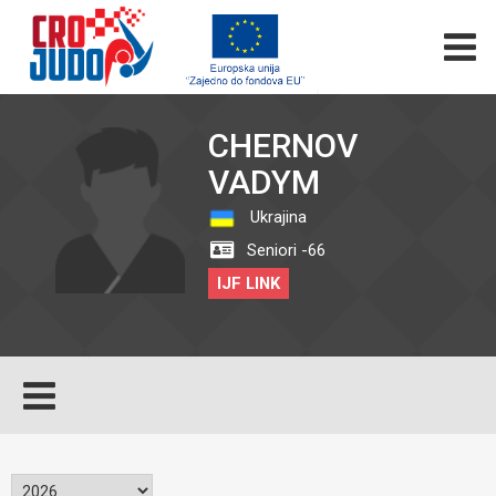
CHERNOV
VADYM
Ukrajina
Seniori -66
IJF LINK