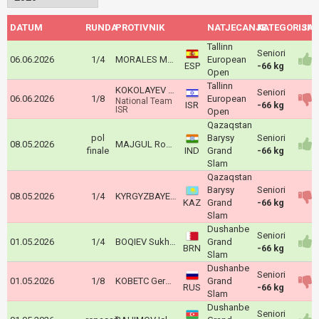
DATUM
RUNDA
PROTIVNIK
NATJECANJE
KATEGORIJA
ISH
Tallinn
Seniori
06.06.2026
1/4
MORALES MARTINEZ Jose Manuel
European
ESP
-66 kg
Open
Tallinn
KOKOLAYEV Matan
Seniori
06.06.2026
1/8
European
National Team
ISR
-66 kg
ISR
Open
Qazaqstan
pol
Barysy
Seniori
08.05.2026
MAJGUL Rohit Basir
finale
IND
Grand
-66 kg
Slam
Qazaqstan
Barysy
Seniori
08.05.2026
1/4
KYRGYZBAYEV Gusman
KAZ
Grand
-66 kg
Slam
Dushanbe
Seniori
01.05.2026
1/4
BOQIEV Sukhrob
Grand
BRN
-66 kg
Slam
Dushanbe
Seniori
01.05.2026
1/8
KOBETC German
Grand
RUS
-66 kg
Slam
Dushanbe
Seniori