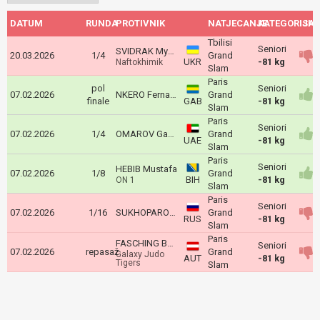
DATUM
RUNDA
PROTIVNIK
NATJECANJE
KATEGORIJA
ISH
Tbilisi
Seniori
SVIDRAK Mykhaylo
20.03.2026
1/4
Grand
UKR
-81 kg
Naftokhimik
Slam
Paris
pol
Seniori
07.02.2026
NKERO Fernand
Grand
finale
GAB
-81 kg
Slam
Paris
Seniori
07.02.2026
1/4
OMAROV Gadzhimurad
Grand
UAE
-81 kg
Slam
Paris
Seniori
HEBIB Mustafa
07.02.2026
1/8
Grand
BIH
-81 kg
ON 1
Slam
Paris
Seniori
07.02.2026
1/16
SUKHOPAROV Egor
Grand
RUS
-81 kg
Slam
Paris
FASCHING Bernd
Seniori
07.02.2026
repasaž
Grand
Galaxy Judo
AUT
-81 kg
Tigers
Slam