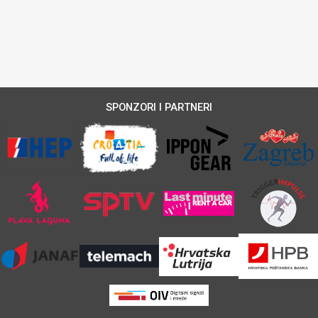
SPONZORI I PARTNERI