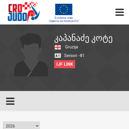
ᲙᲐᲞᲐᲜᲐᲫᲔ ᲙᲝᲢᲔ
Gruzija
Seniori -81
IJF LINK