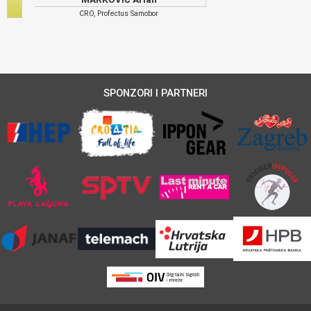
CRO, Profectus Samobor
SPONZORI I PARTNERI