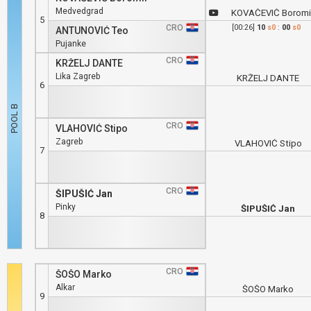
Medvedgrad
KOVAČEVIĆ Boromi
5
CRO
[00:26]
10
s0
:
00
s0
ANTUNOVIĆ Teo
Pujanke
CRO
KRŽELJ DANTE
Lika Zagreb
KRŽELJ DANTE
6
CRO
VLAHOVIĆ Stipo
Zagreb
VLAHOVIĆ Stipo
7
CRO
ŠIPUŠIĆ Jan
Pinky
ŠIPUŠIĆ Jan
8
CRO
ŠOŠO Marko
Alkar
ŠOŠO Marko
9