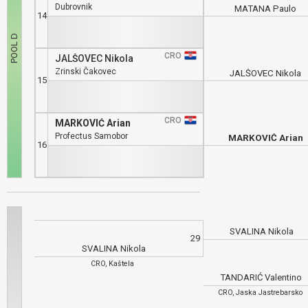
Dubrovnik
MATANA Paulo
14
CRO
JALŠOVEC Nikola
Zrinski Čakovec
JALŠOVEC Nikola
15
CRO
MARKOVIĆ Arian
Profectus Samobor
MARKOVIĆ Arian
16
SVALINA Nikola
29
SVALINA Nikola
CRO, Kaštela
TANDARIĆ Valentino
CRO, Jaska Jastrebarsko