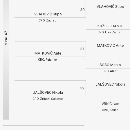
VLAHOVIĆ Stipo
30
VLAHOVIĆ Stipo
CRO, Zagreb
KRŽELJ DANTE
CRO, Lika Zagreb
MATKOVIĆ Ante
31
MATKOVIĆ Ante
CRO, Pujanke
ŠOŠO Marko
CRO, Alkar
JALŠOVEC Nikola
32
JALŠOVEC Nikola
CRO, Zrinski Čakovec
VRKIĆ Ivan
CRO, Zadar