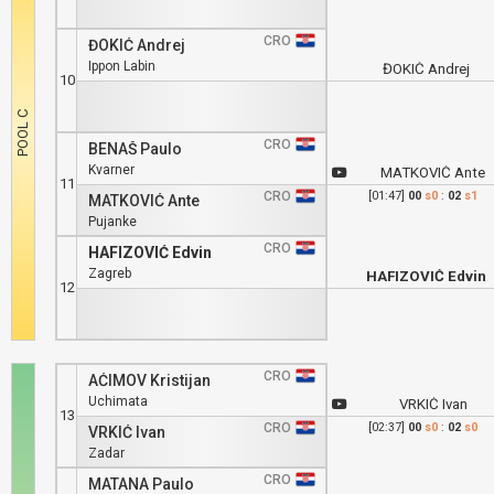
CRO
ĐOKIĆ Andrej
Ippon Labin
ĐOKIĆ Andrej
10
CRO
BENAŠ Paulo
Kvarner
MATKOVIĆ Ante
11
CRO
[01:47]
00
s0
:
02
s1
MATKOVIĆ Ante
Pujanke
CRO
HAFIZOVIĆ Edvin
Zagreb
HAFIZOVIĆ Edvin
12
CRO
AĆIMOV Kristijan
Uchimata
VRKIĆ Ivan
13
CRO
[02:37]
00
s0
:
02
s0
VRKIĆ Ivan
Zadar
CRO
MATANA Paulo