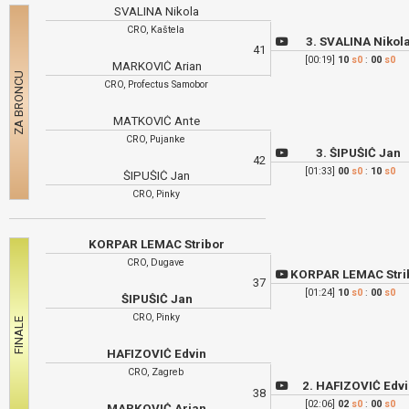
SVALINA Nikola
CRO, Kaštela
3. SVALINA Nikol
41
[00:19]
10
s0
:
00
s0
MARKOVIĆ Arian
CRO, Profectus Samobor
MATKOVIĆ Ante
CRO, Pujanke
3. ŠIPUŠIĆ Jan
42
[01:33]
00
s0
:
10
s0
ŠIPUŠIĆ Jan
CRO, Pinky
KORPAR LEMAC Stribor
CRO, Dugave
KORPAR LEMAC Stri
37
[01:24]
10
s0
:
00
s0
ŠIPUŠIĆ Jan
CRO, Pinky
HAFIZOVIĆ Edvin
CRO, Zagreb
2. HAFIZOVIĆ Edv
38
[02:06]
02
s0
:
00
s0
MARKOVIĆ Arian