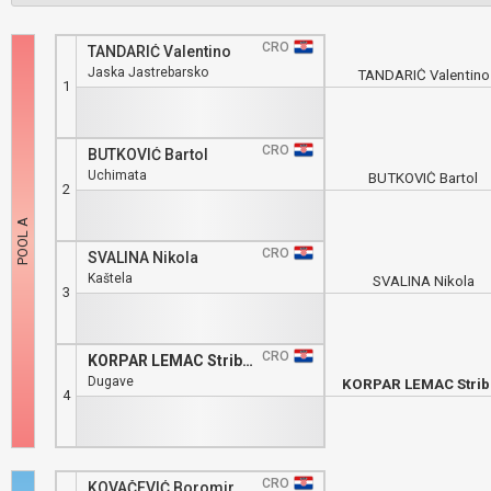
CRO
TANDARIĆ Valentino
Jaska Jastrebarsko
TANDARIĆ Valentino
1
CRO
BUTKOVIĆ Bartol
Uchimata
BUTKOVIĆ Bartol
2
CRO
SVALINA Nikola
Kaštela
SVALINA Nikola
3
CRO
KORPAR LEMAC Stribor
Dugave
KORPAR LEMAC Strib
4
CRO
KOVAČEVIĆ Boromir