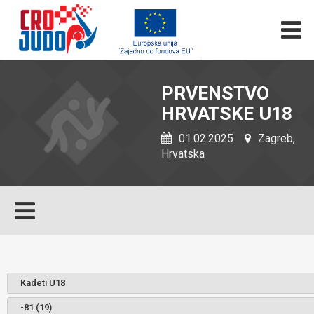
PRVENSTVO
HRVATSKE U18
01.02.2025
Zagreb,
Hrvatska