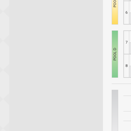
6
7
8