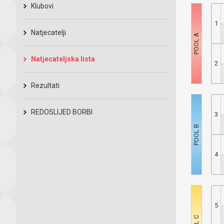
Klubovi
1
Natjecatelji
Natjecateljska lista
2
Rezultati
REDOSLIJED BORBI
3
4
5