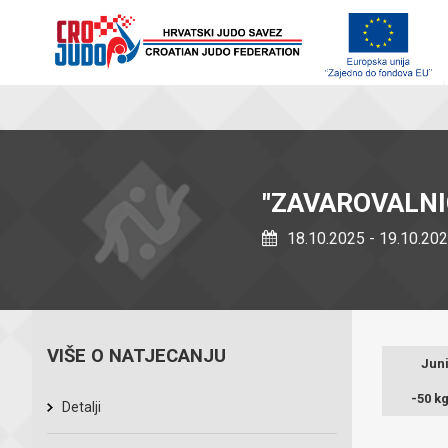
"ZAVAROVALNI
18.10.2025 - 19.10.20
VIŠE O NATJECANJU
Juni
-50 k
Detalji