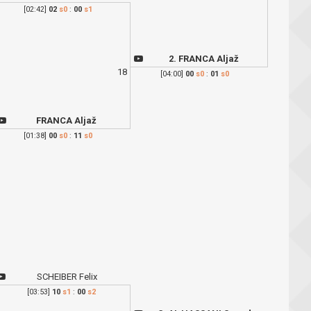
[02:42]
02
s0
:
00
s1
2. FRANCA Aljaž
18
[04:00]
00
s0
:
01
s0
FRANCA Aljaž
[01:38]
00
s0
:
11
s0
SCHEIBER Felix
[03:53]
10
s1
:
00
s2