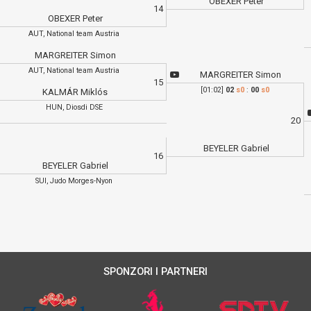
OBEXER Peter
14
OBEXER Peter
AUT, National team Austria
MARGREITER Simon
AUT, National team Austria
MARGREITER Simon
15
[01:02]
02
s0
:
00
s0
KALMÁR Miklós
HUN, Diosdi DSE
20
BEYELER Gabriel
16
BEYELER Gabriel
SUI, Judo Morges-Nyon
SPONZORI I PARTNERI