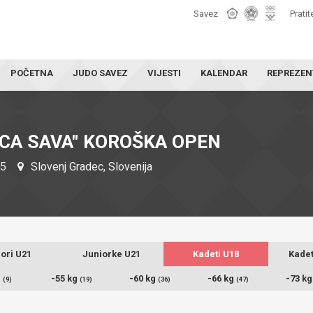
Savez
Pratit
POČETNA
JUDO SAVEZ
VIJESTI
KALENDAR
REPREZEN
CA SAVA" KOROŠKA OPEN
25
Slovenj Gradec, Slovenija
ori U21
Juniorke U21
Kadeti U18
Kadet
g
-55 kg
-60 kg
-66 kg
-73 k
(9)
(19)
(36)
(47)