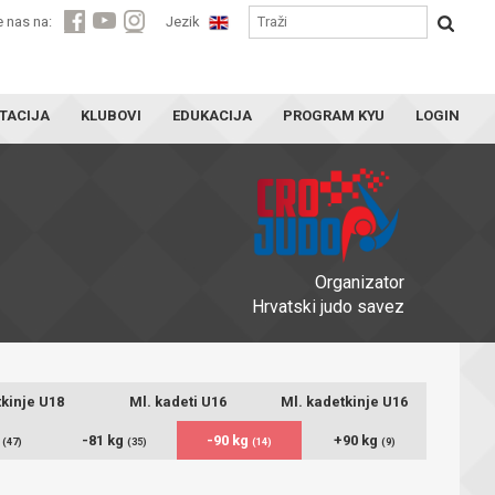
e nas na:
Jezik
TACIJA
KLUBOVI
EDUKACIJA
PROGRAM KYU
LOGIN
Organizator
Hrvatski judo savez
kinje U18
Ml. kadeti U16
Ml. kadetkinje U16
g
-81 kg
-90 kg
+90 kg
(47)
(35)
(14)
(9)