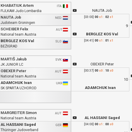
KHABATIUK Artem
ITA
NAUTA Job
FIJLKAM Judo Lombardia
NAUTA Job
[03:00]
00
s1
:
02
s1
NED
Judoteam Groningen
9
SCHEIBER Felix
AUT
BERGLEZ KOS Val
National team Austria
BERGLEZ KOS Val
[04:41]
00
s1
:
01
s1
SLO
BEŽIGRAD
MARTIŠ Jakub
SVK
OBEXER Peter
JK JUNIOR LC
OBEXER Peter
[00:37]
00
s0
:
10
s0
AUT
National team Austria
10
ADAMCHUK Ivan
UKR
ADAMCHUK Ivan
SK SPARTA UZHOROD
MARGREITER Simon
AUT
AL HASSANI Saged
National team Austria
AL HASSANI Saged
[04:00]
00
s1
:
00
s0
GER
Thüringer Judoverband