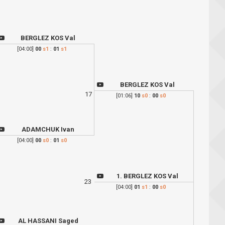
BERGLEZ KOS Val
[04:00]
00
s1
:
01
s1
BERGLEZ KOS Val
17
[01:06]
10
s0
:
00
s0
ADAMCHUK Ivan
[04:00]
00
s0
:
01
s0
1. BERGLEZ KOS Val
23
[04:00]
01
s1
:
00
s0
AL HASSANI Saged