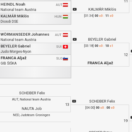
11
HEINDL Noah
AUT
KALMÁR Miklós
National team Austria
KALMÁR Miklós
[01:34]
00
s0
:
11
s0
HUN
Diosdi DSE
WÖRMANSEDER Johannes
AUT
BEYELER Gabriel
National team Austria
BEYELER Gabriel
[03:18]
00
s0
:
10
s1
SUI
Judo Morges-Nyon
12
FRANCA Aljaž
SLO
FRANCA Aljaž
GIB ŠIŠKA
SCHEIBER Felix
AUT, National team Austria
SCHEIBER Felix
13
[04:00]
00
s0
:
00
s0
NAUTA Job
NED, Judoteam Groningen
19