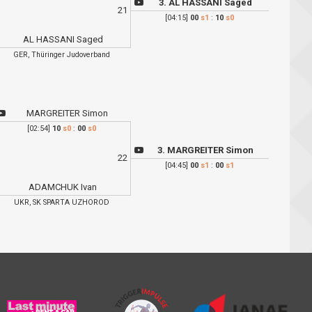
3. AL HASSANI Saged
21
[04:15]
00
s1
:
10
s0
AL HASSANI Saged
GER, Thüringer Judoverband
MARGREITER Simon
[02:54]
10
s0
:
00
s0
3. MARGREITER Simon
22
[04:45]
00
s1
:
00
s1
ADAMCHUK Ivan
UKR, SK SPARTA UZHOROD