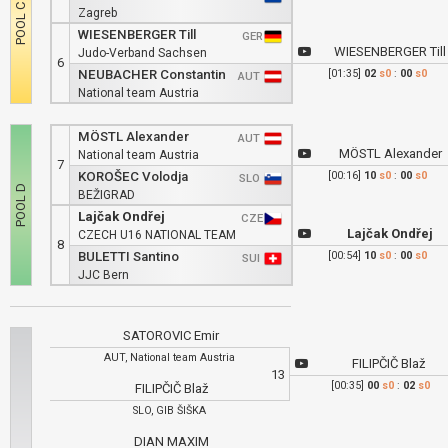
Zagreb
WIESENBERGER Till
GER
WIESENBERGER Till
Judo-Verband Sachsen
6
NEUBACHER Constantin
[01:35]
02
s0
:
00
s0
AUT
National team Austria
MÖSTL Alexander
AUT
MÖSTL Alexander
National team Austria
7
KOROŠEC Volodja
[00:16]
10
s0
:
00
s0
SLO
BEŽIGRAD
Lajčak Ondřej
CZE
Lajčak Ondřej
CZECH U16 NATIONAL TEAM
8
BULETTI Santino
[00:54]
10
s0
:
00
s0
SUI
JJC Bern
SATOROVIC Emir
AUT, National team Austria
FILIPČIČ Blaž
13
[00:35]
00
s0
:
02
s0
FILIPČIČ Blaž
SLO, GIB ŠIŠKA
DIAN MAXIM