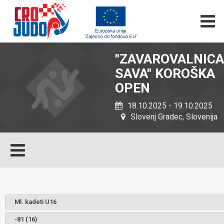
"ZAVAROVALNICA
SAVA" KOROŠKA
OPEN
18.10.2025 - 19.10.2025
Slovenj Gradec, Slovenija