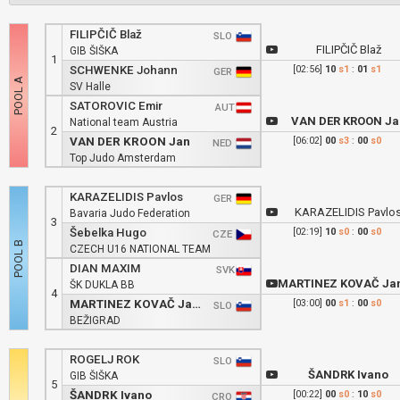
FILIPČIČ Blaž
SLO
FILIPČIČ Blaž
GIB ŠIŠKA
1
SCHWENKE Johann
[02:56]
10
s1
:
01
s1
GER
SV Halle
SATOROVIC Emir
AUT
VAN DER KROON Ja
National team Austria
2
VAN DER KROON Jan
[06:02]
00
s3
:
00
s0
NED
Top Judo Amsterdam
KARAZELIDIS Pavlos
GER
KARAZELIDIS Pavlo
Bavaria Judo Federation
3
Šebelka Hugo
[02:19]
10
s0
:
00
s0
CZE
CZECH U16 NATIONAL TEAM
DIAN MAXIM
SVK
MARTINEZ KOVAČ Jan Estefa
ŠK DUKLA BB
4
MARTINEZ KOVAČ Jan Estefano
[03:00]
00
s1
:
00
s0
SLO
BEŽIGRAD
ROGELJ ROK
SLO
ŠANDRK Ivano
GIB ŠIŠKA
5
ŠANDRK Ivano
[00:22]
00
s0
:
10
s0
CRO