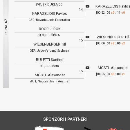
SVK, ŠK DUKLA BB
KARAZELIDIS Pavlo
14
[00:52]
00
s0
:
11
s0
KARAZELIDIS Pavlos
GER, Bavaria Judo Federation
ROGELJ ROK
SLO, GIB ŠIŠKA
WIESENBERGER Till
15
[03:00]
00
s2
:
00
s2
WIESENBERGER Till
GER, Judo-Verband Sachsen
BULETTI Santino
SUI, JJC Bern
MÖSTL Alexander
16
[04:55]
00
s3
:
00
s1
MÖSTL Alexander
AUT, National team Austria
SPONZORI I PARTNERI