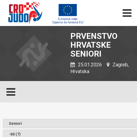
PRVENSTVO
HRVATSKE
SENIORI
25.01.2026
Zagreb,
Hrvatska