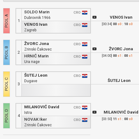
SOLDO Marin
CRO
VENOS Ivan
Dubrovnik 1966
1
VENOS Ivan
[00:34]
00
s0
:
10
s0
CRO
Zagreb
ŽVORC Jona
CRO
ŽVORC Jona
Zrinski Čakovec
2
HRNIĆ Marin
[04:00]
00
s1
:
00
s1
CRO
Ura nage
ŠUTEJ Leon
CRO
ŠUTEJ Leon
Dugave
3
MILANOVIĆ David
CRO
MILANOVIĆ David
Istra
4
NOVAK Iker
[03:50]
11
s1
:
00
s0
CRO
Zrinski Čakovec