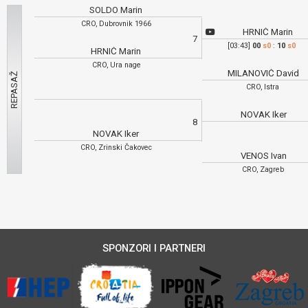
SOLDO Marin
CRO, Dubrovnik 1966
HRNIĆ Marin
7
[03:43]
00
s0
:
10
s0
HRNIĆ Marin
CRO, Ura nage
MILANOVIĆ David
CRO, Istra
NOVAK Iker
8
NOVAK Iker
CRO, Zrinski Čakovec
VENOS Ivan
CRO, Zagreb
SPONZORI I PARTNERI