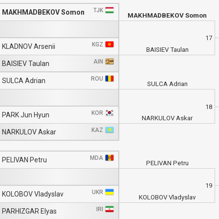
TJK
MAKHMADBEKOV Somon
MAKHMADBEKOV Somon
17
KGZ
KLADNOV Arsenii
BAISIEV Taulan
AIN
BAISIEV Taulan
ROU
SULCA Adrian
SULCA Adrian
18
KOR
PARK Jun Hyun
NARKULOV Askar
KAZ
NARKULOV Askar
MDA
PELIVAN Petru
PELIVAN Petru
19
UKR
KOLOBOV Vladyslav
KOLOBOV Vladyslav
IRI
PARHIZGAR Elyas