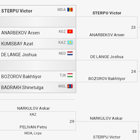
MDA
STERPU Victor
STERPU Victor
23
KGZ
ANARBEKOV Arsen
ANARBEKOV Arsen
KAZ
KUMISBAY Azat
NED
DE LANGE Joshua
DE LANGE Joshua
24
TJK
BOZOROV Bakhtiyor
BOZOROV Bakhtiyor
MGL
BADRAKH Shinetulga
NARKULOV Askar
KAZ
NARKULOV Askar
29
PELIVAN Petru
33
MDA, Lirps
STERPU Victor