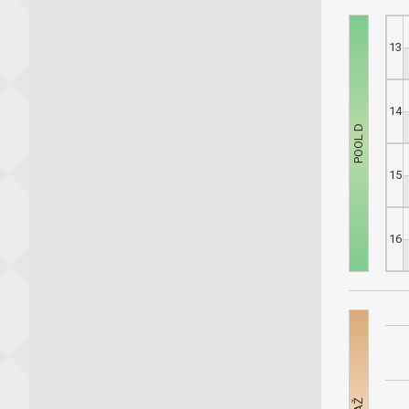
13
14
15
16