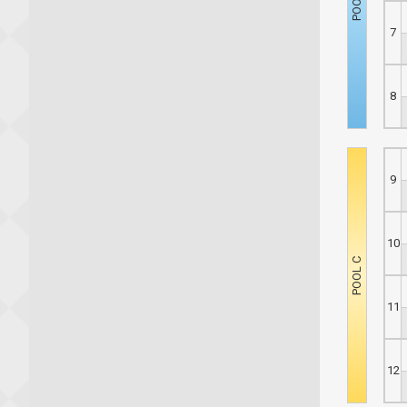
7
8
9
10
11
12