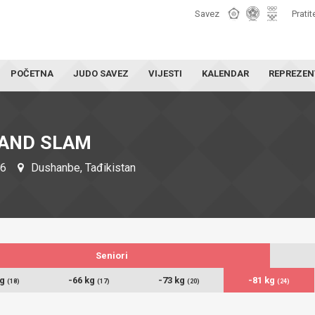
Savez
Pratit
POČETNA
JUDO SAVEZ
VIJESTI
KALENDAR
REPREZEN
AND SLAM
26
Dushanbe, Tađikistan
Seniori
kg
-66 kg
-73 kg
-81 kg
(18)
(17)
(20)
(24)