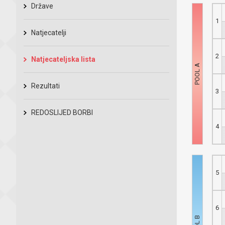
Države
1
Natjecatelji
2
Natjecateljska lista
Rezultati
3
REDOSLIJED BORBI
4
5
6