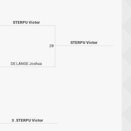
STERPU Victor
STERPU Victor
28
DE LANGE Joshua
3 .STERPU Victor