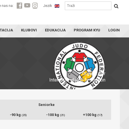
e nas na:
Jezik
TACIJA
KLUBOVI
EDUKACIJA
PROGRAM KYU
LOGIN
Organizator
International judo federation
Seniorke
-90 kg
-100 kg
+100 kg
(25)
(21)
(17)