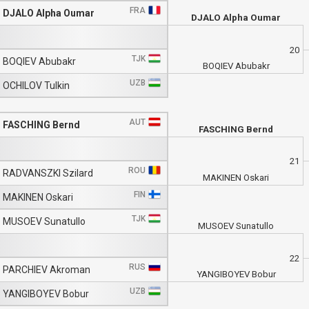
FRA
DJALO Alpha Oumar
DJALO Alpha Oumar
20
TJK
BOQIEV Abubakr
BOQIEV Abubakr
UZB
OCHILOV Tulkin
AUT
FASCHING Bernd
FASCHING Bernd
21
ROU
RADVANSZKI Szilard
MAKINEN Oskari
FIN
MAKINEN Oskari
TJK
MUSOEV Sunatullo
MUSOEV Sunatullo
22
RUS
PARCHIEV Akroman
YANGIBOYEV Bobur
UZB
YANGIBOYEV Bobur