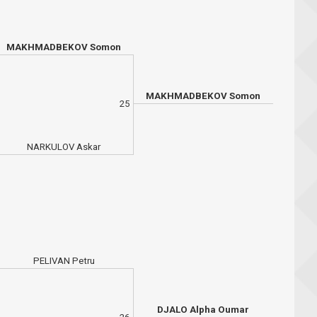
MAKHMADBEKOV Somon
MAKHMADBEKOV Somon
25
NARKULOV Askar
PELIVAN Petru
DJALO Alpha Oumar