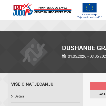
DUSHANBE GR
01.05.2026 - 03.05.20
VIŠE O NATJECANJU
-60 
Detalji