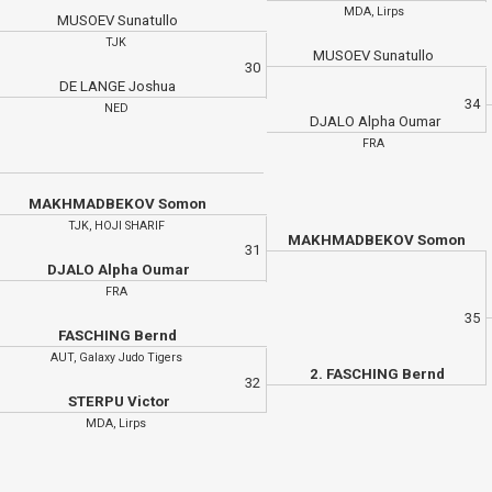
MDA, Lirps
MUSOEV Sunatullo
TJK
MUSOEV Sunatullo
30
DE LANGE Joshua
34
NED
DJALO Alpha Oumar
FRA
MAKHMADBEKOV Somon
TJK, HOJI SHARIF
MAKHMADBEKOV Somon
31
DJALO Alpha Oumar
FRA
35
FASCHING Bernd
AUT, Galaxy Judo Tigers
2. FASCHING Bernd
32
STERPU Victor
MDA, Lirps