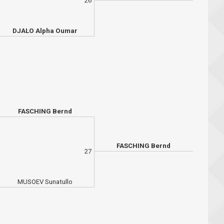
26
DJALO Alpha Oumar
FASCHING Bernd
FASCHING Bernd
27
MUSOEV Sunatullo