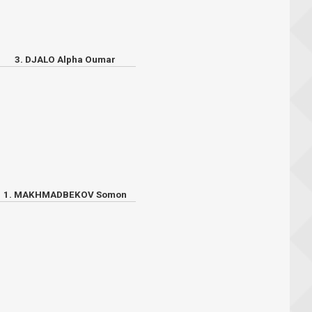
3. DJALO Alpha Oumar
1. MAKHMADBEKOV Somon