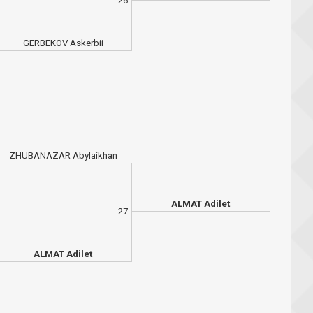
26
GERBEKOV Askerbii
ZHUBANAZAR Abylaikhan
ALMAT Adilet
27
ALMAT Adilet