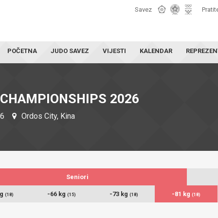
Savez
Pratit
POČETNA
JUDO SAVEZ
VIJESTI
KALENDAR
REPREZEN
 CHAMPIONSHIPS 2026
26
Ordos City, Kina
Seniori
kg
-66 kg
-73 kg
-81 kg
(18)
(15)
(18)
(18)