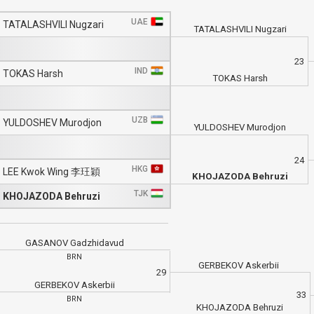
UAE
TATALASHVILI Nugzari
TATALASHVILI Nugzari
23
IND
TOKAS Harsh
TOKAS Harsh
UZB
YULDOSHEV Murodjon
YULDOSHEV Murodjon
24
HKG
LEE Kwok Wing 李玨穎
KHOJAZODA Behruzi
TJK
KHOJAZODA Behruzi
GASANOV Gadzhidavud
BRN
GERBEKOV Askerbii
29
GERBEKOV Askerbii
33
BRN
KHOJAZODA Behruzi