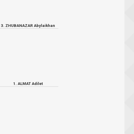
3. ZHUBANAZAR Abylaikhan
1. ALMAT Adilet