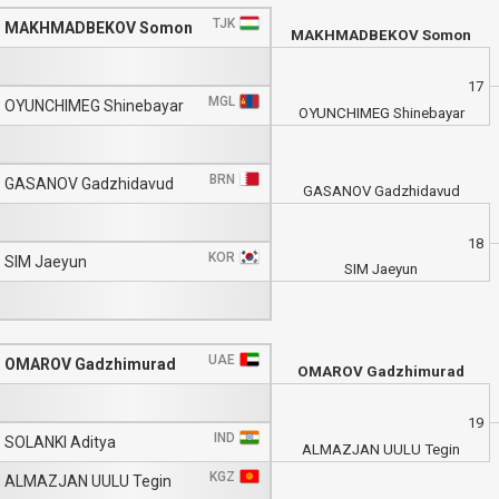
TJK
MAKHMADBEKOV Somon
MAKHMADBEKOV Somon
17
MGL
OYUNCHIMEG Shinebayar
OYUNCHIMEG Shinebayar
BRN
GASANOV Gadzhidavud
GASANOV Gadzhidavud
18
KOR
SIM Jaeyun
SIM Jaeyun
UAE
OMAROV Gadzhimurad
OMAROV Gadzhimurad
19
IND
SOLANKI Aditya
ALMAZJAN UULU Tegin
KGZ
ALMAZJAN UULU Tegin