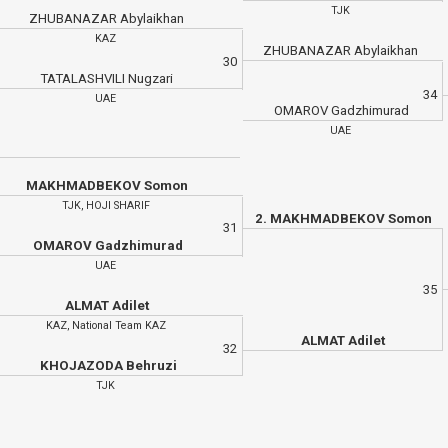
TJK
ZHUBANAZAR Abylaikhan
KAZ
ZHUBANAZAR Abylaikhan
30
TATALASHVILI Nugzari
34
UAE
OMAROV Gadzhimurad
UAE
MAKHMADBEKOV Somon
TJK, HOJI SHARIF
2. MAKHMADBEKOV Somon
31
OMAROV Gadzhimurad
UAE
35
ALMAT Adilet
KAZ, National Team KAZ
ALMAT Adilet
32
KHOJAZODA Behruzi
TJK