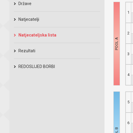
Države
1
Natjecatelji
2
Natjecateljska lista
Rezultati
3
REDOSLIJED BORBI
4
5
6