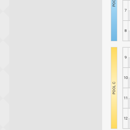
7
8
9
10
11
12