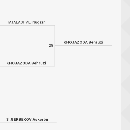
TATALASHVILI Nugzari
KHOJAZODA Behruzi
28
KHOJAZODA Behruzi
3 .GERBEKOV Askerbii