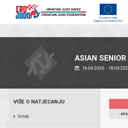
ASIAN SENIOR
16.04.2026 - 18.04.20
VIŠE O NATJECANJU
-60 
Detalji