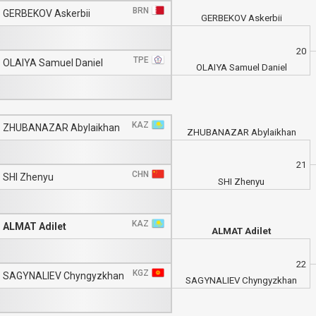
BRN
GERBEKOV Askerbii
GERBEKOV Askerbii
20
TPE
OLAIYA Samuel Daniel
OLAIYA Samuel Daniel
KAZ
ZHUBANAZAR Abylaikhan
ZHUBANAZAR Abylaikhan
21
CHN
SHI Zhenyu
SHI Zhenyu
KAZ
ALMAT Adilet
ALMAT Adilet
22
KGZ
SAGYNALIEV Chyngyzkhan
SAGYNALIEV Chyngyzkhan