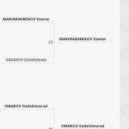
MAKHMADBEKOV Somon
MAKHMADBEKOV Somon
25
GASANOV Gadzhidavud
OMAROV Gadzhimurad
OMAROV Gadzhimurad