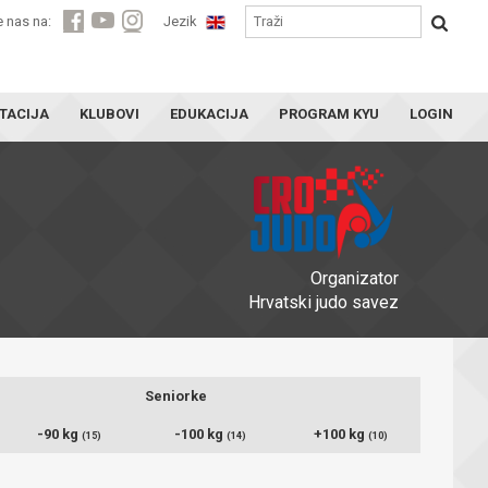
e nas na:
Jezik
TACIJA
KLUBOVI
EDUKACIJA
PROGRAM KYU
LOGIN
Organizator
Hrvatski judo savez
Seniorke
-90 kg
-100 kg
+100 kg
(15)
(14)
(10)