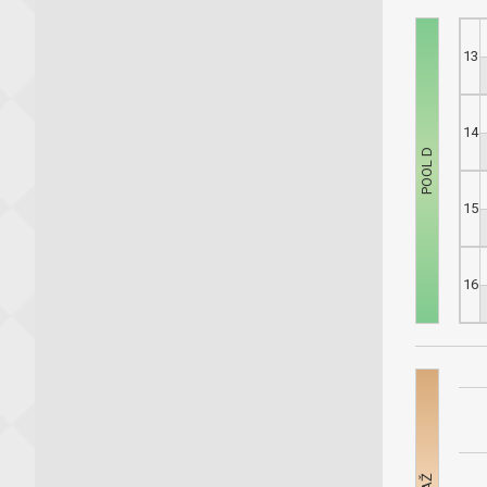
13
14
15
16