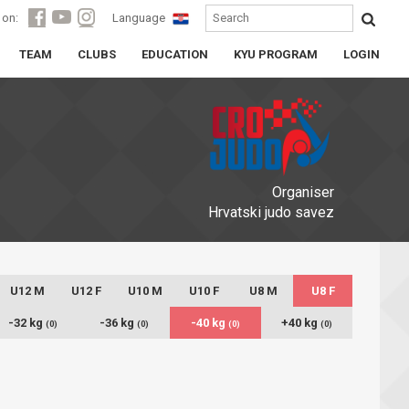
 on:
Language
TEAM
CLUBS
EDUCATION
KYU PROGRAM
LOGIN
Organiser
Hrvatski judo savez
U12 M
U12 F
U10 M
U10 F
U8 M
U8 F
-32 kg
-36 kg
-40 kg
+40 kg
(0)
(0)
(0)
(0)