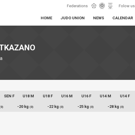
Federations
Folow us
HOME
JUDO UNION
NEWS
CALENDAR
 OTKAZANO
ia
SEN F
U18 M
U18 F
U16 M
U16 F
U14 M
U14 F
-20 kg
-22 kg
-25 kg
-28 kg
(0)
(0)
(0)
(0)
(0)