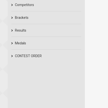
Competitors
Brackets
Results
Medals
CONTEST ORDER