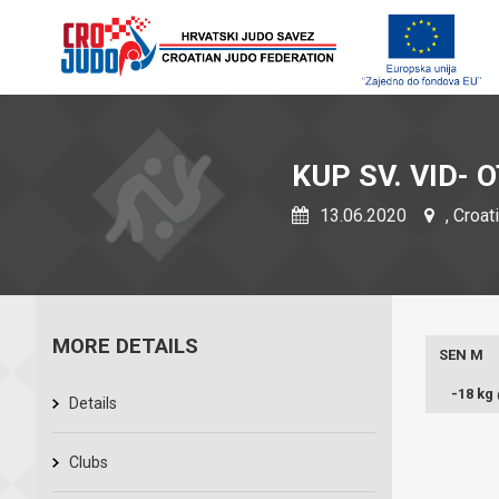
KUP SV. VID-
13.06.2020
, Croat
MORE DETAILS
SEN M
-18 kg
Details
Clubs