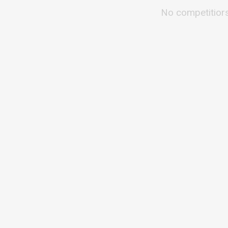
No competitior