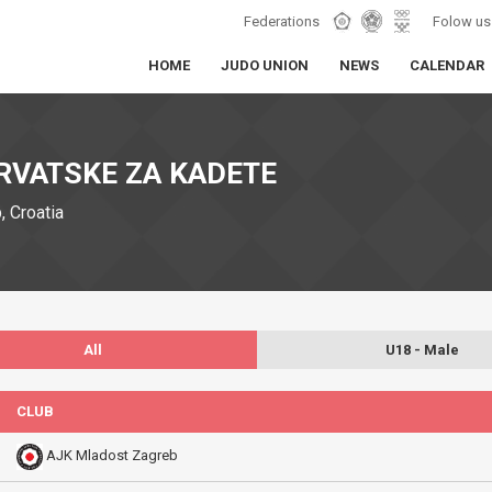
Federations
Folow us
HOME
JUDO UNION
NEWS
CALENDAR
RVATSKE ZA KADETE
 Croatia
All
U18 - Male
CLUB
AJK Mladost Zagreb