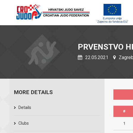
PRVENSTVO H
22.05.2021
Zagreb,
MORE DETAILS
Details
#
Clubs
1