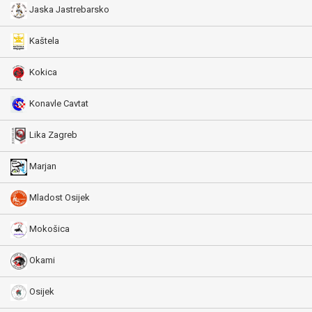
Jaska Jastrebarsko
Kaštela
Kokica
Konavle Cavtat
Lika Zagreb
Marjan
Mladost Osijek
Mokošica
Okami
Osijek