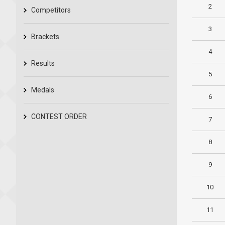
2
Competitors
3
Brackets
4
Results
5
Medals
6
CONTEST ORDER
7
8
9
10
11