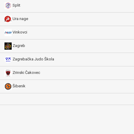
Split
Ura nage
Vinkovci
Zagreb
Zagrebačka Judo Škola
Zrinski Čakovec
Šibenik