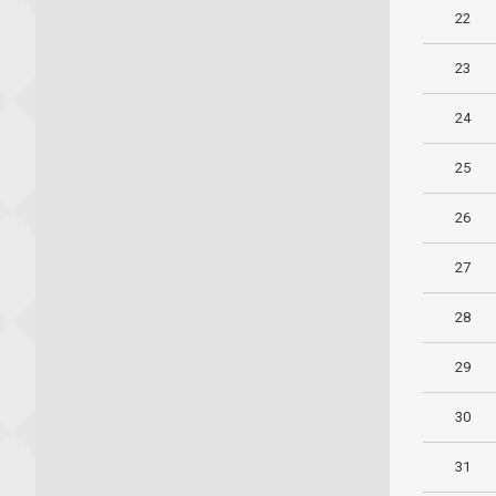
22
23
24
25
26
27
28
29
30
31