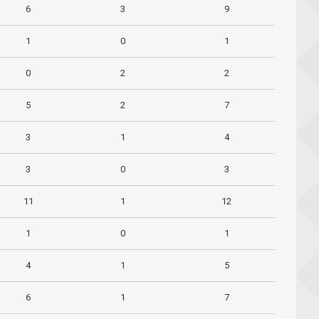
6
3
9
1
0
1
0
2
2
5
2
7
3
1
4
3
0
3
11
1
12
1
0
1
4
1
5
6
1
7