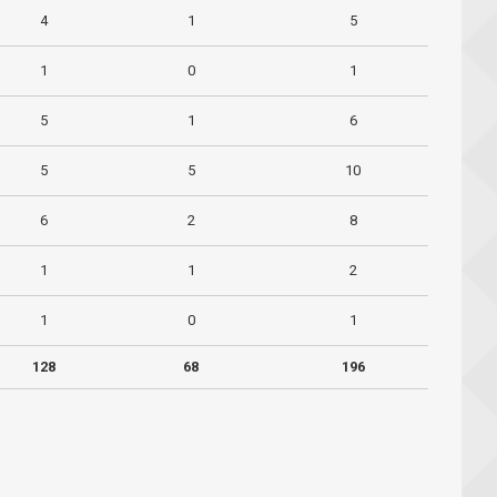
4
1
5
1
0
1
5
1
6
5
5
10
6
2
8
1
1
2
1
0
1
128
68
196