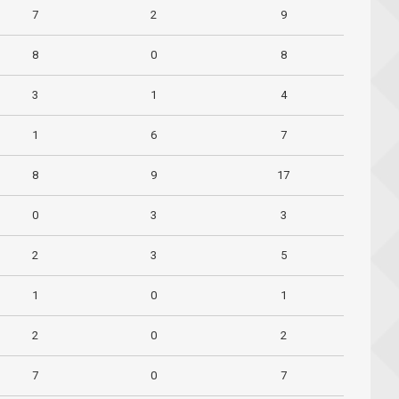
7
2
9
8
0
8
3
1
4
1
6
7
8
9
17
0
3
3
2
3
5
1
0
1
2
0
2
7
0
7