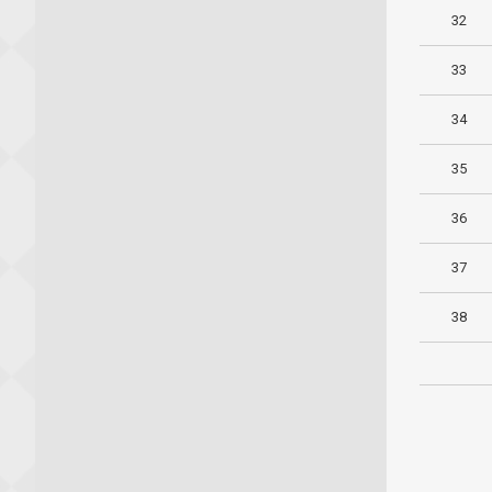
32
33
34
35
36
37
38