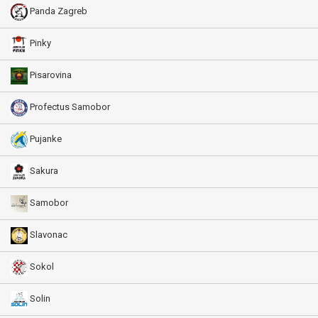
Panda Zagreb
Pinky
Pisarovina
Profectus Samobor
Pujanke
Sakura
Samobor
Slavonac
Sokol
Solin