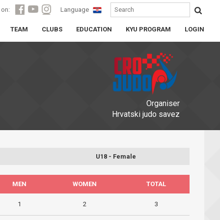
 on:
Language
TEAM
CLUBS
EDUCATION
KYU PROGRAM
LOGIN
Organiser
Hrvatski judo savez
U18 - Female
MEN
WOMEN
TOTAL
1
2
3