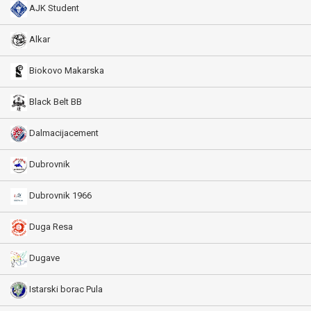
AJK Student
Alkar
Biokovo Makarska
Black Belt BB
Dalmacijacement
Dubrovnik
Dubrovnik 1966
Duga Resa
Dugave
Istarski borac Pula