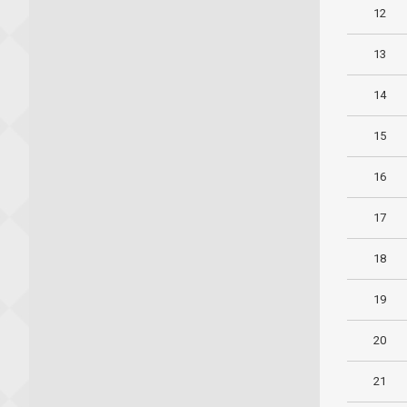
12
13
14
15
16
17
18
19
20
21