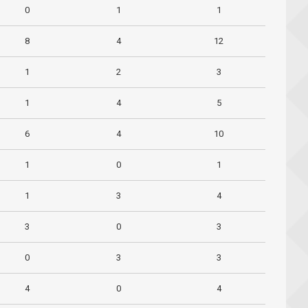
0
1
1
8
4
12
1
2
3
1
4
5
6
4
10
1
0
1
1
3
4
3
0
3
0
3
3
4
0
4