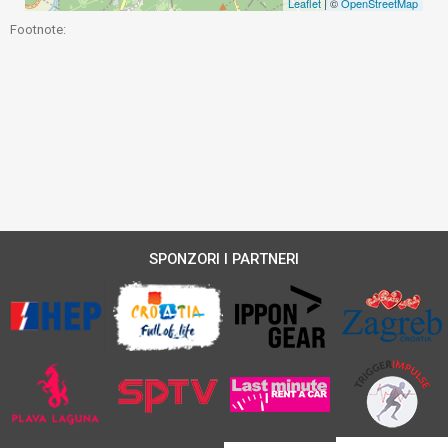
Leaflet
| ©
OpenStreetMap
Footnote:
SPONZORI I PARTNERI