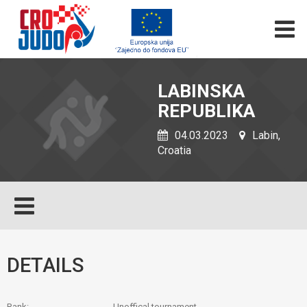
LABINSKA
REPUBLIKA
04.03.2023
Labin,
Croatia
DETAILS
Rank:
Unoffical tournament