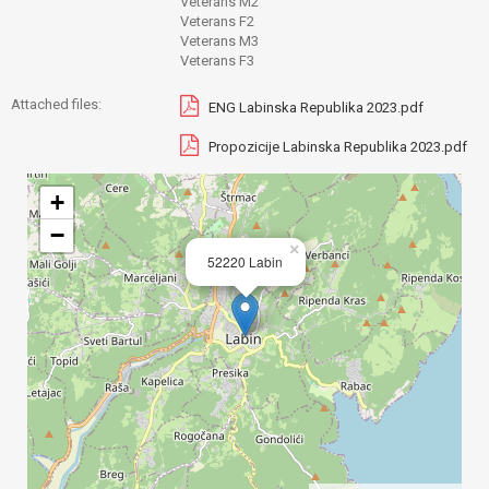
Veterans M2
Veterans F2
Veterans M3
Veterans F3
Attached files:
ENG Labinska Republika 2023.pdf
Propozicije Labinska Republika 2023.pdf
+
−
×
52220 Labin