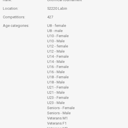
Location:
52220 Labin
Competitiors:
427
Age categories:
U8 - female
U8 - male
U10 - Female
U10 - Male
U12 - female
U12 - Male
U14 - Female
U14 - Male
U16 - Female
U16 - Male
U18 - Female
U18 - Male
U21 - Female
U21 - Male
U23 - Female
U23 - Male
Seniors - Female
Seniors - Male
Veterans M1
Veterans F1