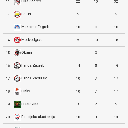
Lika Zagreb
11
22
10
32
Lotus
12
5
1
6
Maksimir Zagreb
13
10
8
18
Medvedgrad
14
8
10
18
Okami
15
11
0
11
Panda Zagreb
16
14
5
19
Panda Zaprešić
17
10
7
17
Pinky
18
10
7
17
Pisarovina
19
3
2
5
Policijska akademija
20
10
3
13