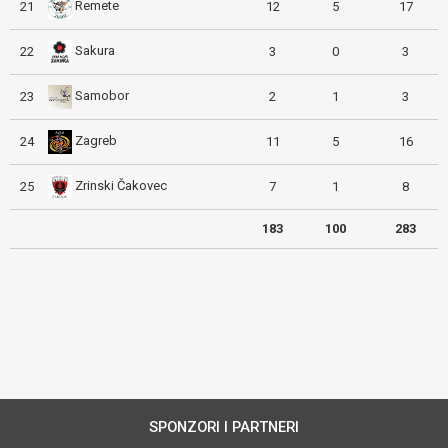
Remete
21
12
5
17
Sakura
22
3
0
3
Samobor
23
2
1
3
Zagreb
24
11
5
16
Zrinski Čakovec
25
7
1
8
183
100
283
SPONZORI I PARTNERI