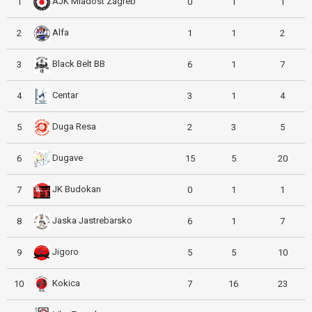
AJK Mladost Zagreb
1
0
1
1
Alfa
2
1
1
2
Black Belt BB
3
6
1
7
Centar
4
3
1
4
Duga Resa
5
2
3
5
Dugave
6
15
5
20
JK Budokan
7
0
1
1
Jaska Jastrebarsko
8
6
1
7
Jigoro
9
5
5
10
Kokica
10
7
16
23