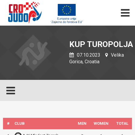
KUP TUROPOLJA
07.10.2023
Velika
Gorica, Croatia
#
CLUB
MEN
WOMEN
TOTAL