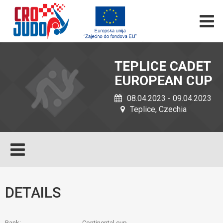
TEPLICE CADET
EUROPEAN CUP
08.04.2023 - 09.04.2023
Teplice, Czechia
DETAILS
Rank:
Continental cup