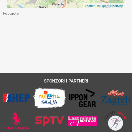
Leaflet
| ©
OpenStreetMap
Footnote:
SPONZORI I PARTNERI