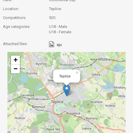
Location:
Teplice
Competitiors:
920
Age categories:
U18 - Male
U18 - Female
Attached files:
eju
+
−
×
Teplice