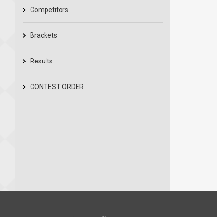
Competitors
Brackets
Results
CONTEST ORDER