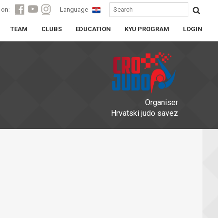
 on:
Language
TEAM
CLUBS
EDUCATION
KYU PROGRAM
LOGIN
Organiser
Hrvatski judo savez