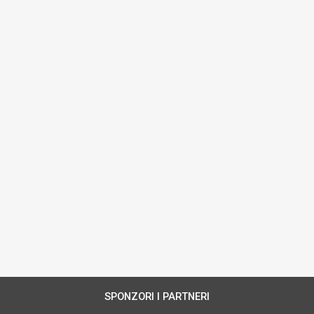
SPONZORI I PARTNERI