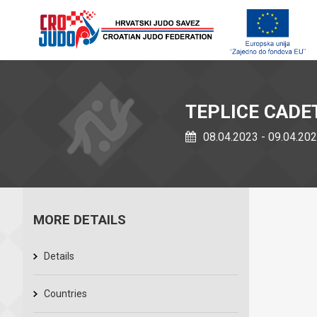
TEPLICE CADE
08.04.2023 - 09.04.20
MORE DETAILS
Details
Countries