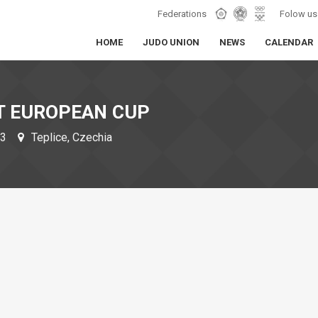
Federations
Folow us
HOME
JUDO UNION
NEWS
CALENDAR
T EUROPEAN CUP
23
Teplice, Czechia