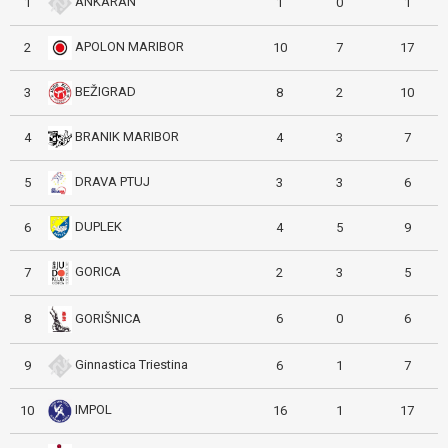
ANKARAN
1
1
0
1
APOLON MARIBOR
2
10
7
17
BEŽIGRAD
3
8
2
10
BRANIK MARIBOR
4
4
3
7
DRAVA PTUJ
5
3
3
6
DUPLEK
6
4
5
9
GORICA
7
2
3
5
GORIŠNICA
8
6
0
6
Ginnastica Triestina
9
6
1
7
IMPOL
10
16
1
17