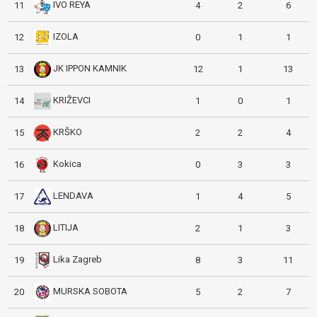
IVO REYA
11
4
2
6
IZOLA
12
0
1
1
JK IPPON KAMNIK
13
12
1
13
KRIŽEVCI
14
1
0
1
KRŠKO
15
2
2
4
Kokica
16
0
3
3
LENDAVA
17
1
4
5
LITIJA
18
2
1
3
Lika Zagreb
19
8
3
11
MURSKA SOBOTA
20
5
2
7