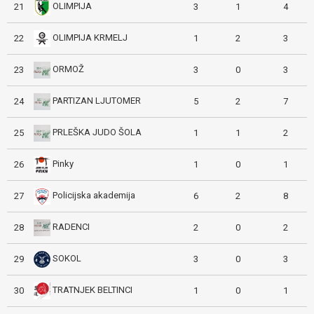
OLIMPIJA
21
3
1
4
OLIMPIJA KRMELJ
22
1
2
3
ORMOŽ
23
3
0
3
PARTIZAN LJUTOMER
24
5
2
7
PRLEŠKA JUDO ŠOLA
25
1
1
2
Pinky
26
1
0
1
Policijska akademija
27
6
2
8
RADENCI
28
2
0
2
SOKOL
29
3
0
3
TRATNJEK BELTINCI
30
1
0
1