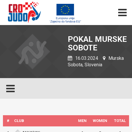
POKAL MURSKE
SOBOTE
16.03.2024
Murska
Sobota, Slovenia
#
CLUB
MEN
WOMEN
TOTAL