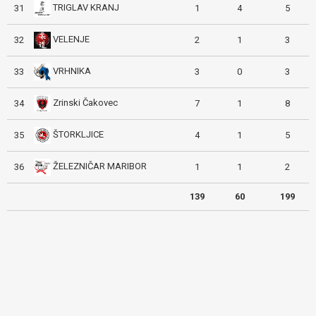
TRIGLAV KRANJ
31
1
4
5
VELENJE
32
2
1
3
VRHNIKA
33
3
0
3
Zrinski Čakovec
34
7
1
8
ŠTORKLJICE
35
4
1
5
ŽELEZNIČAR MARIBOR
36
1
1
2
139
60
199