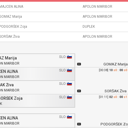
MAJCEN ALINA
APOLON MARIBOR
GOMAZ Marija
APOLON MARIBOR
PODGORŠEK Zoja
DUPLEK
SORŠAK Živa
APOLON MARIBOR
SLO
Z Marija
ON MARIBOR
GOMAZ Marija
SLO
[00:38]
10
s0
:
00
s0
EN ALINA
ON MARIBOR
SLO
AK Živa
ON MARIBOR
SORŠAK Živa
SLO
[01:11]
02
s0
:
00
s1
ORŠEK Zoja
K
SLO
EN ALINA
ON MARIBOR
PODGORŠEK Zo