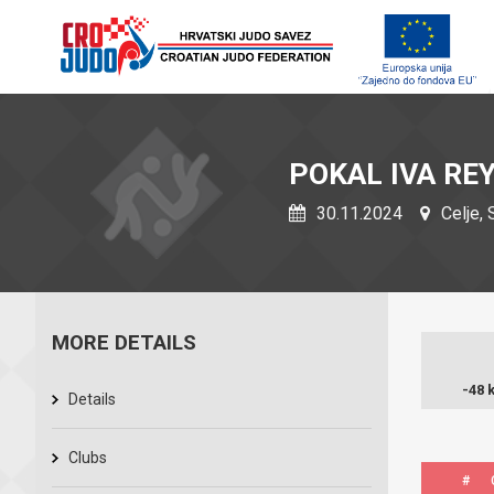
POKAL IVA RE
30.11.2024
Celje, 
MORE DETAILS
-48 
Details
Clubs
#