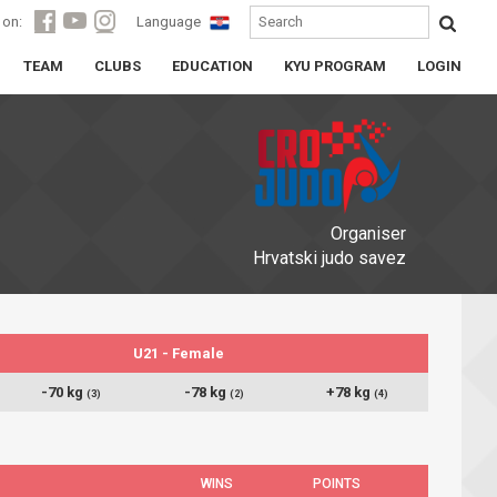
 on:
Language
TEAM
CLUBS
EDUCATION
KYU PROGRAM
LOGIN
Organiser
Hrvatski judo savez
U21 - Female
-70 kg
-78 kg
+78 kg
(3)
(2)
(4)
WINS
POINTS