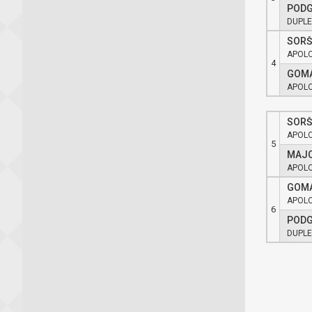
PODG
DUPLE
SORŠ
APOL
4
GOMA
APOL
SORŠ
APOL
5
MAJC
APOL
GOMA
APOL
6
PODG
DUPLE