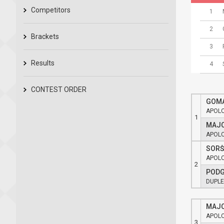
Competitors
1
2
Brackets
3
Results
4
CONTEST ORDER
GOMA
APOL
1
MAJC
APOL
SORŠ
APOL
2
PODG
DUPLE
MAJC
APOL
3