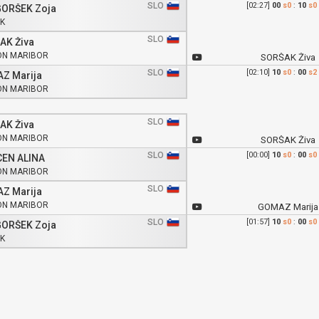
SLO
[02:27]
00
s0
:
10
s0
ORŠEK Zoja
K
SLO
AK Živa
ON MARIBOR
SORŠAK Živa
SLO
[02:10]
10
s0
:
00
s2
Z Marija
ON MARIBOR
SLO
AK Živa
ON MARIBOR
SORŠAK Živa
SLO
[00:00]
10
s0
:
00
s0
EN ALINA
ON MARIBOR
SLO
Z Marija
ON MARIBOR
GOMAZ Marija
SLO
[01:57]
10
s0
:
00
s0
ORŠEK Zoja
K