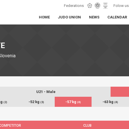
Federations
Folow us
HOME
JUDO UNION
NEWS
CALENDAR
YE
Slovenia
U21 - Male
kg
-52 kg
-57 kg
-63 kg
(2)
(3)
(4)
(4)
COMPETITOR
CLUB