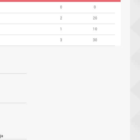
0
0
2
20
1
10
3
30
ja