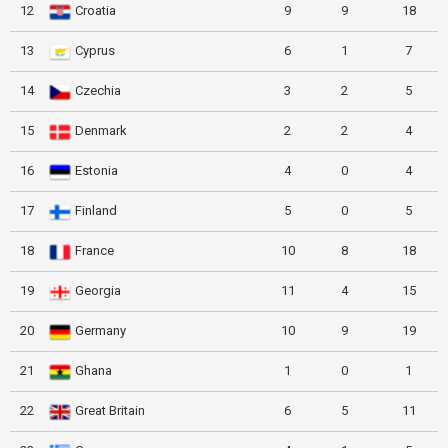
12
Croatia
9
9
18
13
Cyprus
6
1
7
14
Czechia
3
2
5
15
Denmark
2
2
4
16
Estonia
4
0
4
17
Finland
5
0
5
18
France
10
8
18
19
Georgia
11
4
15
20
Germany
10
9
19
21
Ghana
1
0
1
22
Great Britain
6
5
11