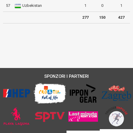
57
Uzbekistan
1
0
1
277
150
427
SPONZORI I PARTNERI