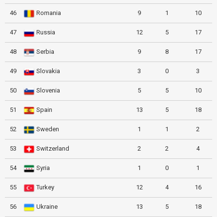
46
Romania
9
1
10
47
Russia
12
5
17
48
Serbia
9
8
17
49
Slovakia
3
0
3
50
Slovenia
5
5
10
51
Spain
13
5
18
52
Sweden
1
1
2
53
Switzerland
2
2
4
54
Syria
1
0
1
55
Turkey
12
4
16
56
Ukraine
13
5
18