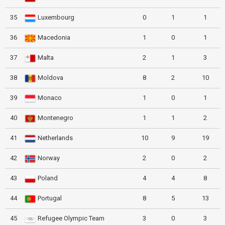
35
Luxembourg
0
1
1
36
Macedonia
1
0
1
37
Malta
2
1
3
38
Moldova
8
2
10
39
Monaco
1
0
1
40
Montenegro
1
1
2
41
Netherlands
10
9
19
42
Norway
2
0
2
43
Poland
4
4
8
44
Portugal
8
5
13
45
Refugee Olympic Team
3
0
3