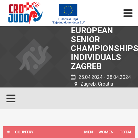
EUROPEAN
SENIOR
CHAMPIONSHIP
INDIVIDUALS
ZAGREB
25.04.2024 - 28.04.2024
Zagreb, Croatia
#
COUNTRY
MEN
WOMEN
TOTAL