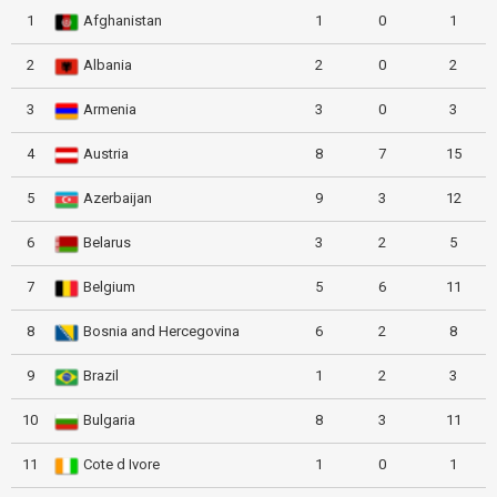
1
Afghanistan
1
0
1
2
Albania
2
0
2
3
Armenia
3
0
3
4
Austria
8
7
15
5
Azerbaijan
9
3
12
6
Belarus
3
2
5
7
Belgium
5
6
11
8
Bosnia and Hercegovina
6
2
8
9
Brazil
1
2
3
10
Bulgaria
8
3
11
11
Cote d Ivore
1
0
1