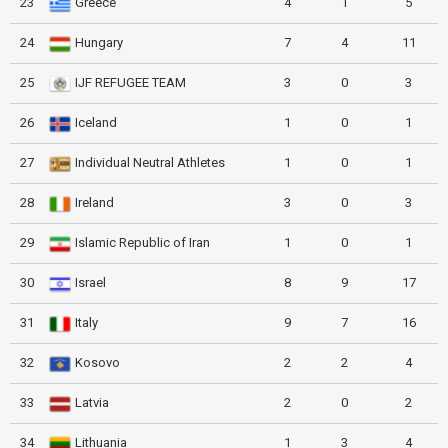
23
Greece
4
1
5
24
Hungary
7
4
11
25
IJF REFUGEE TEAM
3
0
3
26
Iceland
1
0
1
27
Individual Neutral Athletes
1
0
1
28
Ireland
3
0
3
29
Islamic Republic of Iran
1
0
1
30
Israel
8
9
17
31
Italy
9
7
16
32
Kosovo
2
2
4
33
Latvia
2
0
2
34
Lithuania
1
3
4