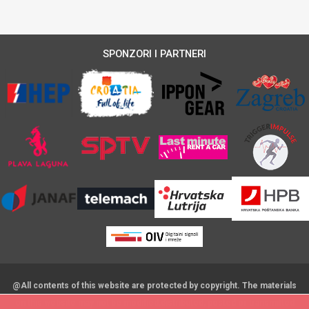
SPONZORI I PARTNERI
@All contents of this website are protected by copyright. The materials
on this website may not be modified,distributed, posted or transmitted