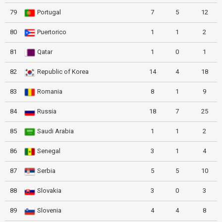
79
Portugal
7
5
12
80
Puertorico
1
1
2
81
Qatar
1
0
1
82
Republic of Korea
14
4
18
83
Romania
8
1
9
84
Russia
18
7
25
85
Saudi Arabia
1
1
2
86
Senegal
3
1
4
87
Serbia
5
5
10
88
Slovakia
3
0
3
89
Slovenia
4
4
8