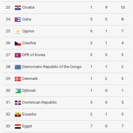
23
Croatia
1
9
10
24
Cuba
5
3
8
25
Cyprus
6
1
7
26
Czechia
3
1
4
27
DPR of Korea
3
0
3
28
Democratic Republic of the Congo
1
1
2
29
Denmark
1
2
3
30
Djibouti
1
0
1
31
Dominican Republic
5
0
5
32
Ecuador
2
1
3
33
Egypt
7
0
7