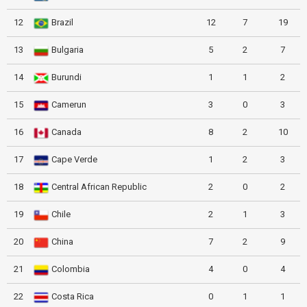
12
Brazil
12
7
19
13
Bulgaria
5
2
7
14
Burundi
1
1
2
15
Camerun
3
0
3
16
Canada
8
2
10
17
Cape Verde
1
2
3
18
Central African Republic
2
0
2
19
Chile
2
1
3
20
China
7
2
9
21
Colombia
4
0
4
22
Costa Rica
0
1
1