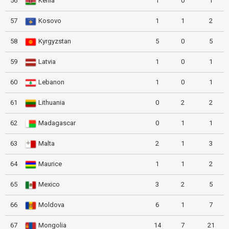
56
Kenia
1
0
1
57
Kosovo
1
1
2
58
Kyrgyzstan
5
0
5
59
Latvia
1
0
1
60
Lebanon
1
0
1
61
Lithuania
0
2
2
62
Madagascar
0
1
1
63
Malta
2
1
3
64
Maurice
1
1
2
65
Mexico
3
2
5
66
Moldova
6
1
7
67
Mongolia
14
7
21