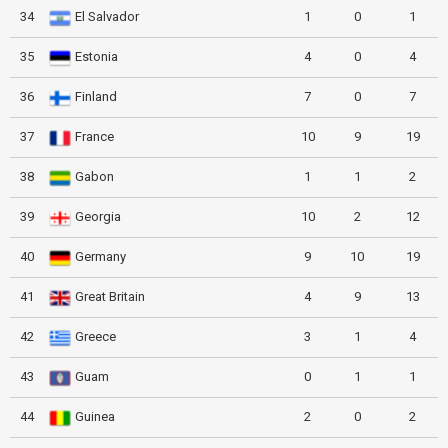
34
El Salvador
1
0
1
35
Estonia
4
0
4
36
Finland
7
0
7
37
France
10
9
19
38
Gabon
1
1
2
39
Georgia
10
2
12
40
Germany
9
10
19
41
Great Britain
4
9
13
42
Greece
3
1
4
43
Guam
0
1
1
44
Guinea
2
0
2