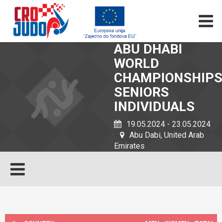
ABU DHABI
WORLD
CHAMPIONSHIP
SENIORS
INDIVIDUALS
19.05.2024 - 23.05.2024
Abu Dabi, United Arab
Emirates