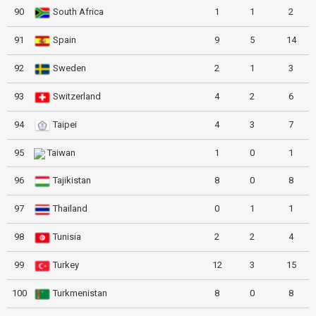
90
South Africa
1
1
2
91
Spain
9
5
14
92
Sweden
2
1
3
93
Switzerland
4
2
6
94
Taipei
4
3
7
95
Taiwan
1
0
1
96
Tajikistan
8
0
8
97
Thailand
0
1
1
98
Tunisia
2
2
4
99
Turkey
12
3
15
100
Turkmenistan
8
0
8