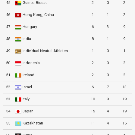
45
Guinea-Bissau
2
0
2
46
Hong Kong, China
1
1
2
47
Hungary
6
3
9
48
India
8
1
9
49
Individual Neutral Athletes
1
0
1
50
Indonesia
2
0
2
51
Ireland
2
0
2
52
Israel
6
7
13
53
Italy
10
9
19
54
Japan
15
4
19
55
Kazakhstan
11
4
15