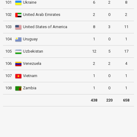
101
Ukraine
6
2
8
102
United Arab Emirates
2
0
2
103
United States of America
8
3
11
104
Uruguay
1
0
1
105
Uzbekistan
12
5
17
106
Venezuela
2
2
4
107
Vietnam
1
0
1
108
Zambia
1
0
1
438
220
658