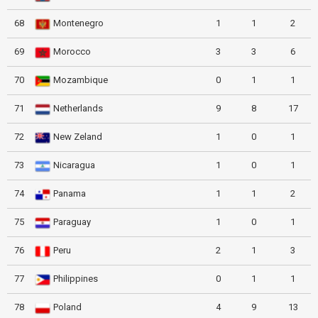
68
Montenegro
1
1
2
69
Morocco
3
3
6
70
Mozambique
0
1
1
71
Netherlands
9
8
17
72
New Zeland
1
0
1
73
Nicaragua
1
0
1
74
Panama
1
1
2
75
Paraguay
1
0
1
76
Peru
2
1
3
77
Philippines
0
1
1
78
Poland
4
9
13