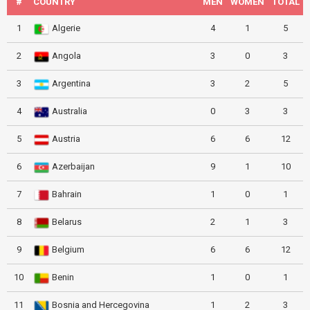
#
COUNTRY
MEN
WOMEN
TOTAL
1
Algerie
4
1
5
2
Angola
3
0
3
3
Argentina
3
2
5
4
Australia
0
3
3
5
Austria
6
6
12
6
Azerbaijan
9
1
10
7
Bahrain
1
0
1
8
Belarus
2
1
3
9
Belgium
6
6
12
10
Benin
1
0
1
11
Bosnia and Hercegovina
1
2
3