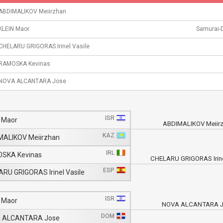
ABDIMALIKOV Meiirzhan
KLEIN Maor
Samurai-
CHELARU GRIGORAS Irinel Vasile
RAMOSKA Kevinas
NOVA ALCANTARA Jose
ISR
 Maor
ABDIMALIKOV Meiir
KAZ
MALIKOV Meiirzhan
IRL
SKA Kevinas
CHELARU GRIGORAS Irine
ESP
RU GRIGORAS Irinel Vasile
ISR
 Maor
NOVA ALCANTARA J
DOM
 ALCANTARA Jose