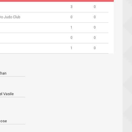
3
0
Do Judo Club
0
0
1
0
0
0
1
0
zhan
l Vasile
ose