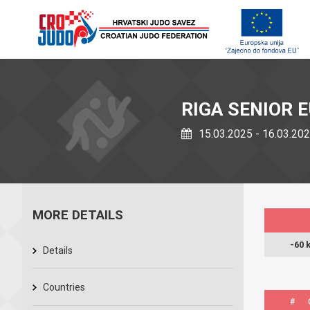
RIGA SENIOR 
15.03.2025 - 16.03.20
MORE DETAILS
-60 
Details
Countries
#