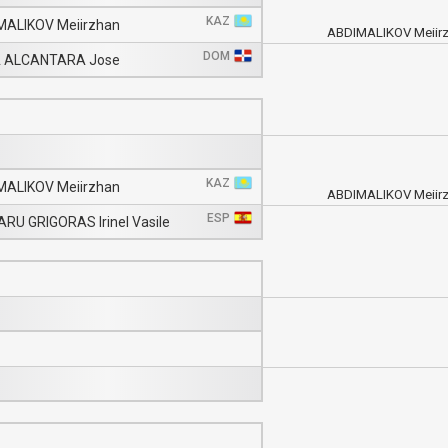
KAZ
MALIKOV Meiirzhan
ABDIMALIKOV Meiir
DOM
 ALCANTARA Jose
KAZ
MALIKOV Meiirzhan
ABDIMALIKOV Meiir
ESP
RU GRIGORAS Irinel Vasile