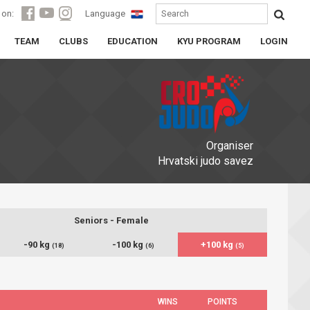
 on:
Language
TEAM
CLUBS
EDUCATION
KYU PROGRAM
LOGIN
Organiser
Hrvatski judo savez
Seniors - Female
-90 kg
-100 kg
+100 kg
(18)
(6)
(5)
WINS
POINTS