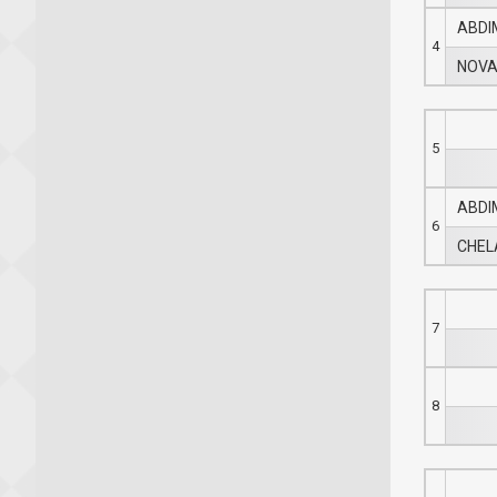
ABDI
4
NOVA
5
ABDI
6
CHELA
7
8