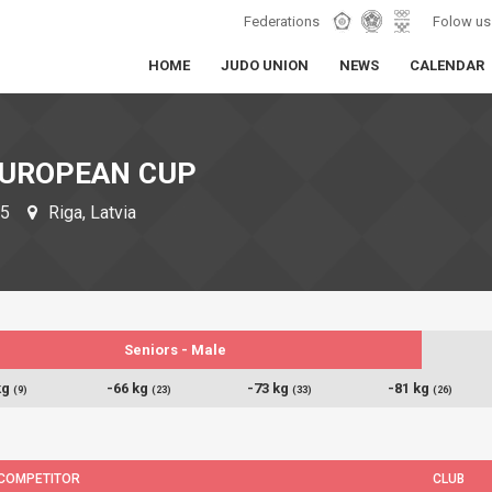
Federations
Folow us
HOME
JUDO UNION
NEWS
CALENDAR
EUROPEAN CUP
25
Riga, Latvia
Seniors - Male
kg
-66 kg
-73 kg
-81 kg
(9)
(23)
(33)
(26)
COMPETITOR
CLUB