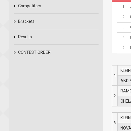
Competitors
1
2
Brackets
3
Results
4
5
CONTEST ORDER
KLEIN
1
ABDI
RAMO
2
CHELA
KLEIN
3
NOVA