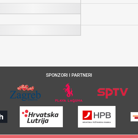
SPONZORI I PARTNERI