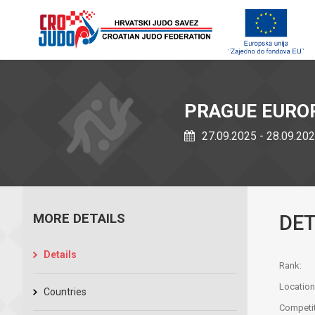
PRAGUE EURO
27.09.2025 - 28.09.20
MORE DETAILS
DET
Details
Rank:
Location
Countries
Competit