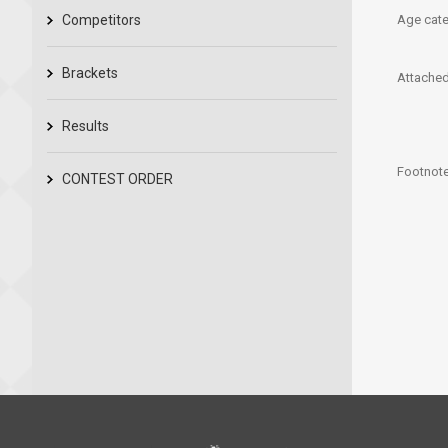
Competitors
Age cate
Brackets
Attached 
Results
Footnote
CONTEST ORDER