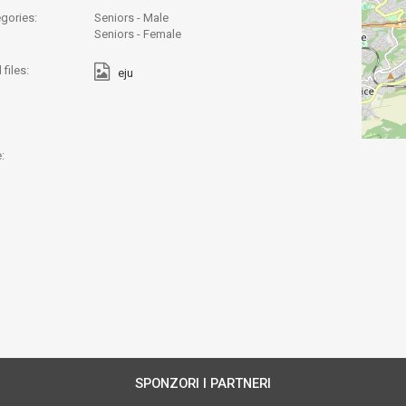
gories:
Seniors - Male
Seniors - Female
files:
eju
:
SPONZORI I PARTNERI