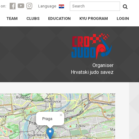
 on:
Language
TEAM
CLUBS
EDUCATION
KYU PROGRAM
LOGIN
Organiser
Hrvatski judo savez
×
Praga