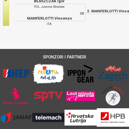
BŁASZCZAK Igor
POL, Juvenia Wrocław
38
MANFERLOTTI Vincenzo
ITA
SPONZORI I PARTNERI