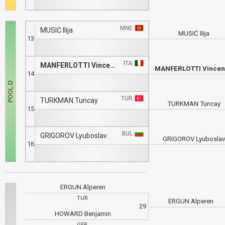
MNE
MUSIĆ Ilija
MUSIĆ Ilija
13
ITA
MANFERLOTTI Vincenzo
MANFERLOTTI Vince
14
TUR
TURKMAN Tuncay
TURKMAN Tuncay
15
BUL
GRIGOROV Lyuboslav
GRIGOROV Lyubosla
16
ERGUN Alperen
TUR
ERGUN Alperen
29
HOWARD Benjamin
GER