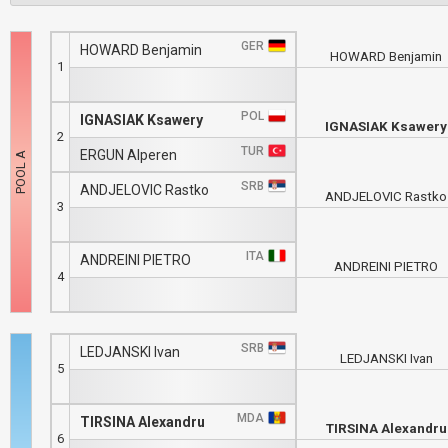
GER
HOWARD Benjamin
HOWARD Benjamin
1
POL
IGNASIAK Ksawery
IGNASIAK Ksawery
2
TUR
ERGUN Alperen
SRB
ANDJELOVIC Rastko
ANDJELOVIC Rastko
3
ITA
ANDREINI PIETRO
ANDREINI PIETRO
4
SRB
LEDJANSKI Ivan
LEDJANSKI Ivan
5
MDA
TIRSINA Alexandru
TIRSINA Alexandru
6