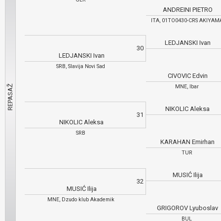
ANDREINI PIETRO
ITA, 01TO0430-CRS AKIYA
LEDJANSKI Ivan
30
LEDJANSKI Ivan
SRB, Slavija Novi Sad
CIVOVIC Edvin
MNE, Ibar
NIKOLIC Aleksa
31
NIKOLIC Aleksa
SRB
KARAHAN Emirhan
TUR
MUSIĆ Ilija
32
MUSIĆ Ilija
MNE, Dzudo klub Akademik
GRIGOROV Lyuboslav
BUL