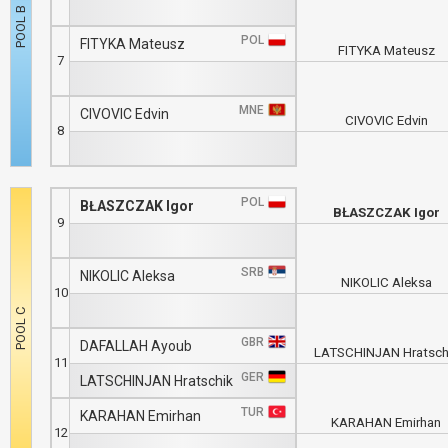
POL
FITYKA Mateusz
FITYKA Mateusz
7
MNE
CIVOVIC Edvin
CIVOVIC Edvin
8
POL
BŁASZCZAK Igor
BŁASZCZAK Igor
9
SRB
NIKOLIC Aleksa
NIKOLIC Aleksa
10
GBR
DAFALLAH Ayoub
LATSCHINJAN Hratsch
11
GER
LATSCHINJAN Hratschik
TUR
KARAHAN Emirhan
KARAHAN Emirhan
12