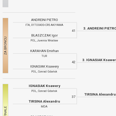
ANDREINI PIETRO
ITA, 01TO0430-CRS AKIYAMA
3. ANDREINI PIETR
41
BŁASZCZAK Igor
POL, Juvenia Wrocław
KARAHAN Emirhan
TUR
3. IGNASIAK Ksawe
42
IGNASIAK Ksawery
POL, Conrad Gdańsk
IGNASIAK Ksawery
POL, Conrad Gdańsk
TIRSINA Alexandr
37
TIRSINA Alexandru
MDA