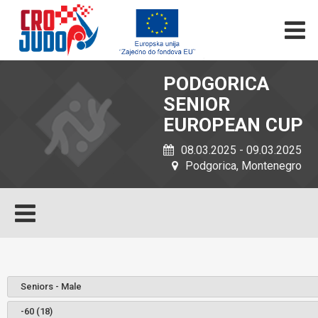
PODGORICA
SENIOR
EUROPEAN CUP
08.03.2025 - 09.03.2025
Podgorica, Montenegro