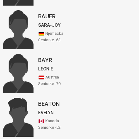
BAUER
SARA-JOY
Njemačka
Seniorke -63
BAYR
LEONIE
Austrija
Seniorke -70
BEATON
EVELYN
Kanada
Seniorke -52