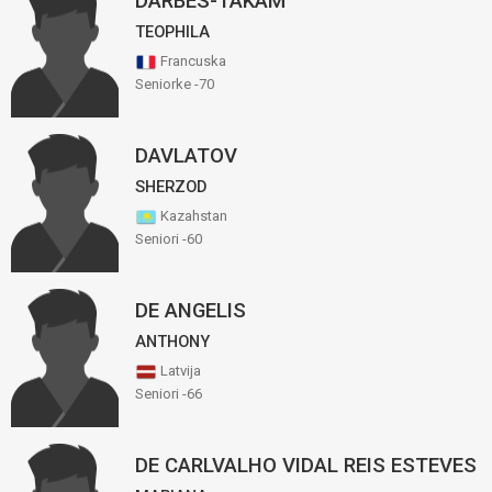
DARBES-TAKAM
TEOPHILA
Francuska
Seniorke -70
DAVLATOV
SHERZOD
Kazahstan
Seniori -60
DE ANGELIS
ANTHONY
Latvija
Seniori -66
DE CARLVALHO VIDAL REIS ESTEVES