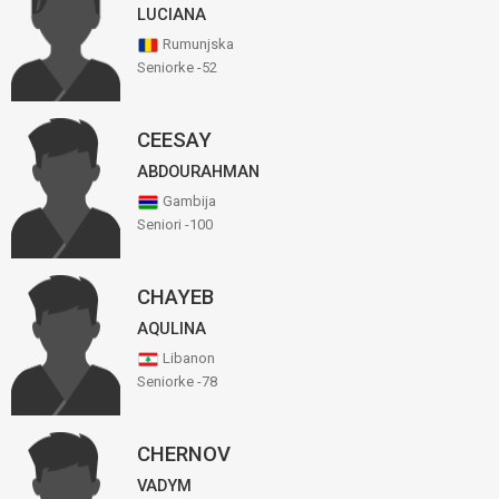
LUCIANA
Rumunjska
Seniorke -52
CEESAY
ABDOURAHMAN
Gambija
Seniori -100
CHAYEB
AQULINA
Libanon
Seniorke -78
CHERNOV
VADYM