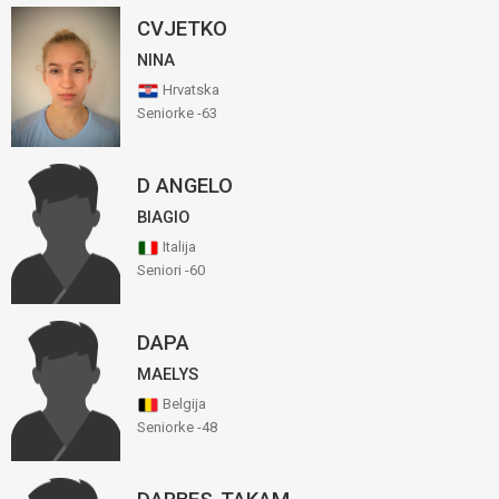
CVJETKO
NINA
Hrvatska
Seniorke -63
D ANGELO
BIAGIO
Italija
Seniori -60
DAPA
MAELYS
Belgija
Seniorke -48