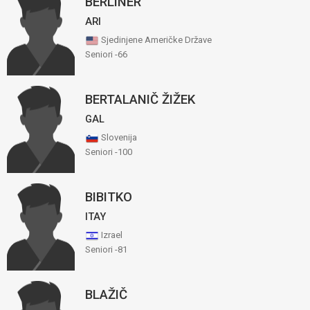
BERLINER
ARI
Sjedinjene Američke Države
Seniori -66
BERTALANIČ ŽIŽEK
GAL
Slovenija
Seniori -100
BIBITKO
ITAY
Izrael
Seniori -81
BLAŽIČ