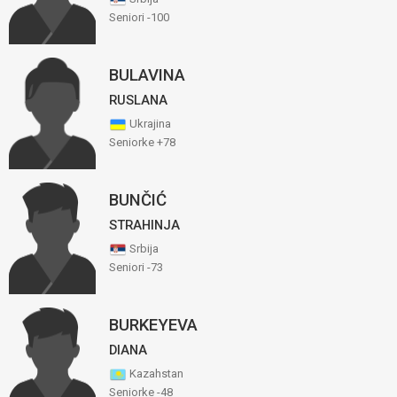
Seniori -100
BULAVINA
RUSLANA
Ukrajina
Seniorke +78
BUNČIĆ
STRAHINJA
Srbija
Seniori -73
BURKEYEVA
DIANA
Kazahstan
Seniorke -48