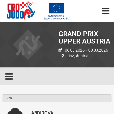
GRAND PRIX
UPPER AUSTRIA
06.03.2026 - 08.03.2026
Linz, Austria
ABDIROVA