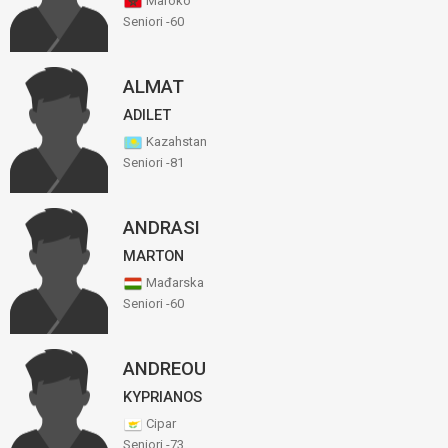
Maroko
Seniori -60
ALMAT
ADILET
Kazahstan
Seniori -81
ANDRASI
MARTON
Mađarska
Seniori -60
ANDREOU
KYPRIANOS
Cipar
Seniori -73