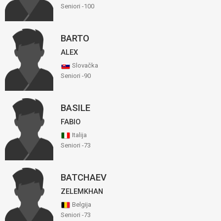
Seniori -100
BARTO
ALEX
Slovačka
Seniori -90
BASILE
FABIO
Italija
Seniori -73
BATCHAEV
ZELEMKHAN
Belgija
Seniori -73