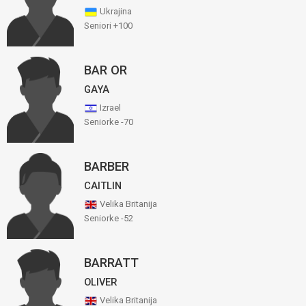
Ukrajina
Seniori +100
BAR OR
GAYA
Izrael
Seniorke -70
BARBER
CAITLIN
Velika Britanija
Seniorke -52
BARRATT
OLIVER
Velika Britanija