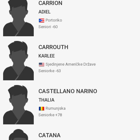
CARRION
ADIEL
Portoriko
Seniori -60
CARROUTH
KARLEE
Sjedinjene Američke Države
Seniorke -63
CASTELLANO NARINO
THALIA
Rumunjska
Seniorke +78
CATANA