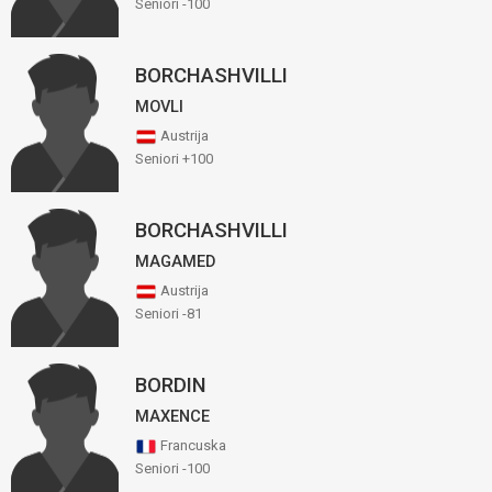
Seniori -100
BORCHASHVILLI
MOVLI
Austrija
Seniori +100
BORCHASHVILLI
MAGAMED
Austrija
Seniori -81
BORDIN
MAXENCE
Francuska
Seniori -100