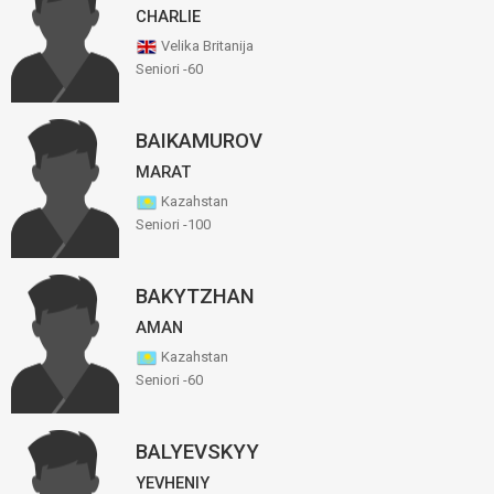
CHARLIE
Velika Britanija
Seniori -60
BAIKAMUROV
MARAT
Kazahstan
Seniori -100
BAKYTZHAN
AMAN
Kazahstan
Seniori -60
BALYEVSKYY
YEVHENIY