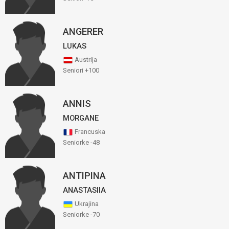
ANGERER
LUKAS
Austrija
Seniori +100
ANNIS
MORGANE
Francuska
Seniorke -48
ANTIPINA
ANASTASIIA
Ukrajina
Seniorke -70