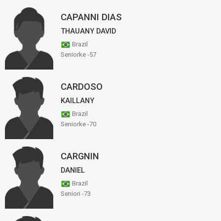
CAPANNI DIAS
THAUANY DAVID
Brazil
Seniorke -57
CARDOSO
KAILLANY
Brazil
Seniorke -70
CARGNIN
DANIEL
Brazil
Seniori -73