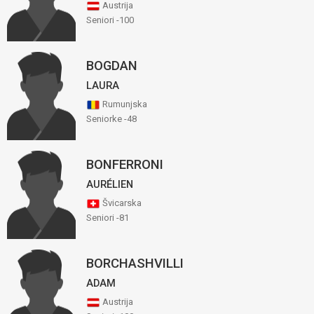
Austrija
Seniori -100
BOGDAN
LAURA
Rumunjska
Seniorke -48
BONFERRONI
AURÉLIEN
Švicarska
Seniori -81
BORCHASHVILLI
ADAM
Austrija