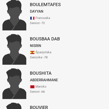
BOULEMTAFES
DAYYAN
Francuska
Seniori -73
BOUSBAA DAB
NISRIN
Španjolska
Seniorke -78
BOUSHITA
ABDERRAHMANE
Maroko
Seniori -66
BOUVIER