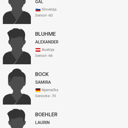
GAL
Slovenija
Seniori -60
BLUHME
ALEXANDER
Austrija
Seniori -66
BOCK
SAMIRA
Njemačka
Seniorke -70
BOEHLER
LAURIN