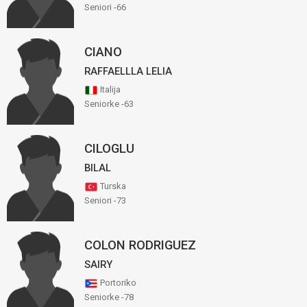
Seniori -66
CIANO
RAFFAELLLA LELIA
Italija
Seniorke -63
CILOGLU
BILAL
Turska
Seniori -73
COLON RODRIGUEZ
SAIRY
Portoriko
Seniorke -78