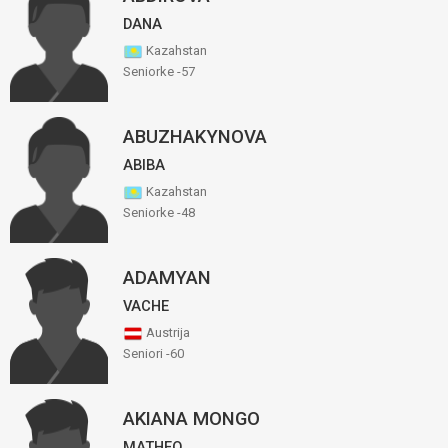
DANA
Kazahstan
Seniorke -57
ABUZHAKYNOVA
ABIBA
Kazahstan
Seniorke -48
ADAMYAN
VACHE
Austrija
Seniori -60
AKIANA MONGO
MATHEO