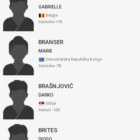
GABRIELLE
Belgija
Seniorke +78
BRANSER
MARIE
Demokratska Republika Kongo
Seniorke -78
BRAŠNJOVIĆ
DARKO
Srbija
Seniori -100
BRITES
DIOGO