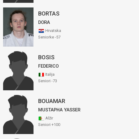
BORTAS
DORA
Hrvatska
Seniorke -57
BOSIS
FEDERICO
Italija
Seniori -73
BOUAMAR
MUSTAPHA YASSER
Alžir
Seniori +100