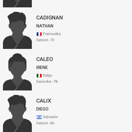
CADIGNAN
NATHAN
Francuska
Seniori -73
CALEO
IRENE
Italija
Seniorke -78
CALIX
DIEGO
Salvador
Seniori -66