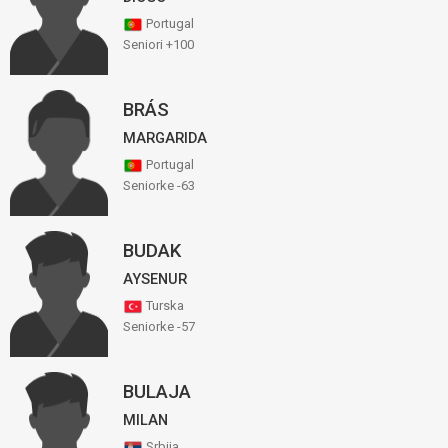
Portugal
Seniori +100
BRÁS
MARGARIDA
Portugal
Seniorke -63
BUDAK
AYSENUR
Turska
Seniorke -57
BULAJA
MILAN
Srbija