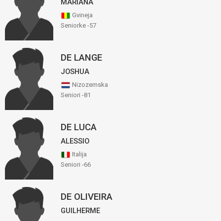
MARIANA
Gvineja
Seniorke -57
DE LANGE
JOSHUA
Nizozemska
Seniori -81
DE LUCA
ALESSIO
Italija
Seniori -66
DE OLIVEIRA
GUILHERME