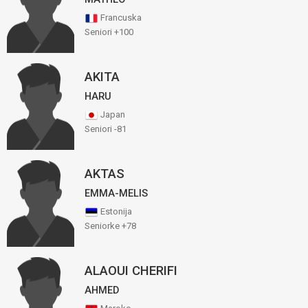
Francuska
Seniori +100
AKITA
HARU
Japan
Seniori -81
AKTAS
EMMA-MELIS
Estonija
Seniorke +78
ALAOUI CHERIFI
AHMED