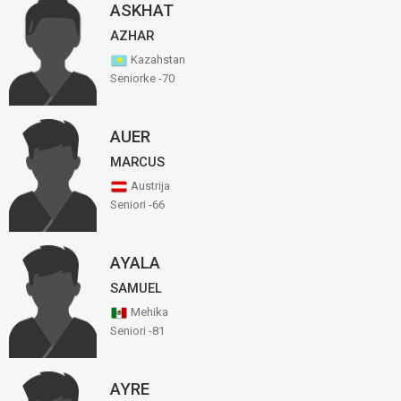
ASKHAT
AZHAR
Kazahstan
Seniorke -70
AUER
MARCUS
Austrija
Seniori -66
AYALA
SAMUEL
Mehika
Seniori -81
AYRE