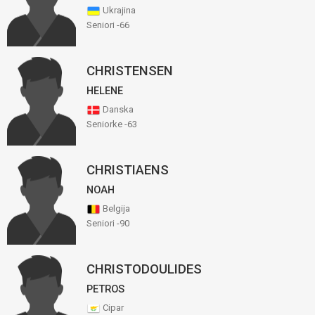
Ukrajina
Seniori -66
CHRISTENSEN
HELENE
Danska
Seniorke -63
CHRISTIAENS
NOAH
Belgija
Seniori -90
CHRISTODOULIDES
PETROS
Cipar