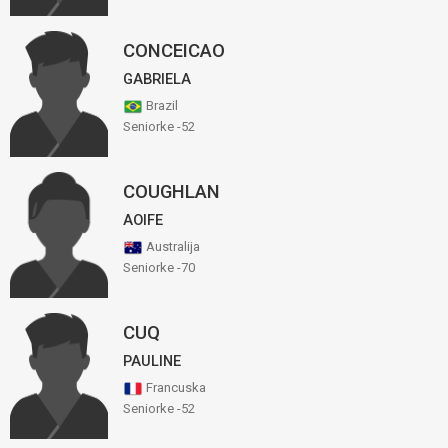
CONCEICAO
GABRIELA
Brazil
Seniorke -52
COUGHLAN
AOIFE
Australija
Seniorke -70
CUQ
PAULINE
Francuska
Seniorke -52