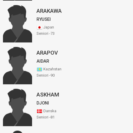
ARAKAWA
RYUSEI
Japan
Seniori -73
ARAPOV
AIDAR
Kazahstan
Seniori -90
ASKHAM
DJONI
Danska
Seniori -81