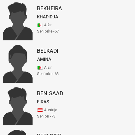
BEKHEIRA
KHADIDJA
Alžir
Seniorke -57
BELKADI
AMINA
Alžir
Seniorke -63
BEN SAAD
FIRAS
Austrija
Seniori -73