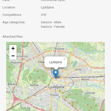
Location:
Ljubljana
Competitiors:
470
Age categories:
Seniors - Male
Seniors - Female
Attached files:
+
−
×
Ljubljana