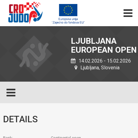
LJUBLJANA
EUROPEAN OPEN
14.02.2026 - 15.02.2026
Ljubljana, Slovenia
DETAILS
Rank:
Continental open