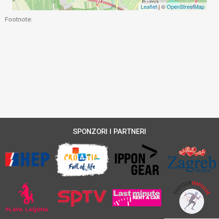
Leaflet
| ©
OpenStreetMap
Footnote:
SPONZORI I PARTNERI