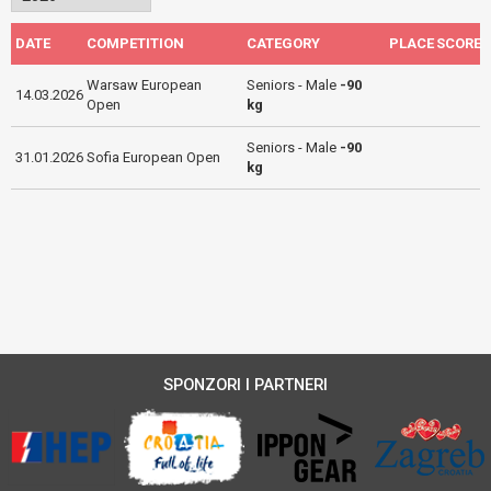
DATE
COMPETITION
CATEGORY
PLACE
SCORE
Warsaw European
Seniors - Male
-90
14.03.2026
Open
kg
Seniors - Male
-90
31.01.2026
Sofia European Open
kg
SPONZORI I PARTNERI