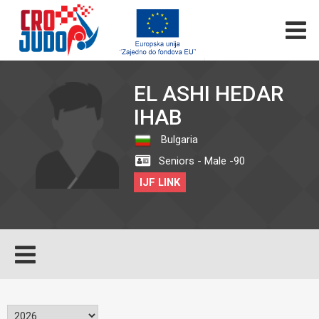
EL ASHI HEDAR
IHAB
Bulgaria
Seniors - Male -90
IJF LINK